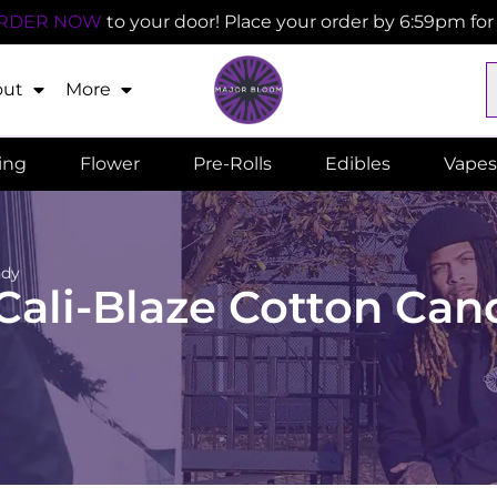
RDER NOW
to your door! Place your order by 6:59pm fo
out
More
ling
Flower
Pre-Rolls
Edibles
Vapes
ndy
 Cali-Blaze Cotton Can