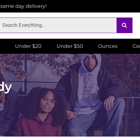
r same day delivery!
Under $20
Under $50
Ounces
Co
dy