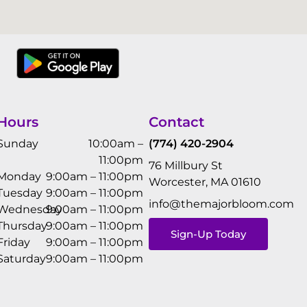
Hours
Contact
Sunday
10:00am –
(774) 420-2904
11:00pm
76 Millbury St
Monday
9:00am – 11:00pm
Worcester, MA 01610
Tuesday
9:00am – 11:00pm
info@themajorbloom.com
Wednesday
9:00am – 11:00pm
Thursday
9:00am – 11:00pm
Sign-Up Today
Friday
9:00am – 11:00pm
Saturday
9:00am – 11:00pm