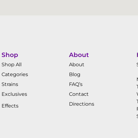
Shop
About
Shop All
About
Categories
Blog
Strains
FAQ’s
Exclusives
Contact
Directions
Effects