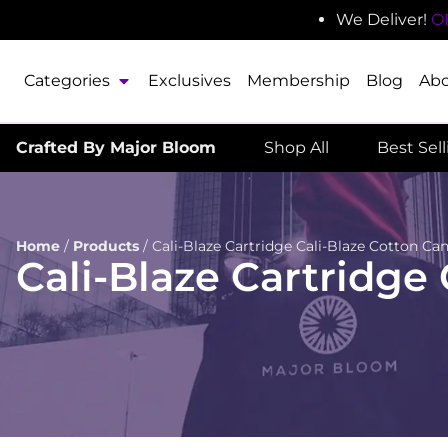
We Deliver!
O
Categories
Exclusives
Membership
Blog
Ab
Crafted By Major Bloom
Shop All
Best Sel
Home
/
Products
/
Cali-Blaze Cartridge Cali-Blaze Cotton Ca
Cali-Blaze Cartridge