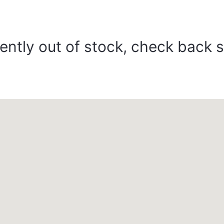
ently out of stock, check back 