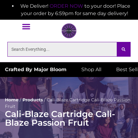
We Deliver!
ORDER NOW
to your door! Place
your order by 6:59pm for same day delivery!
Crafted By Major Bloom
Shop All
Best Sel
Home
/
Products
/
Cali-Blaze Cartridge Cali-Blaze Passion
Fruit
Cali-Blaze Cartridge Cali-
Blaze Passion Fruit