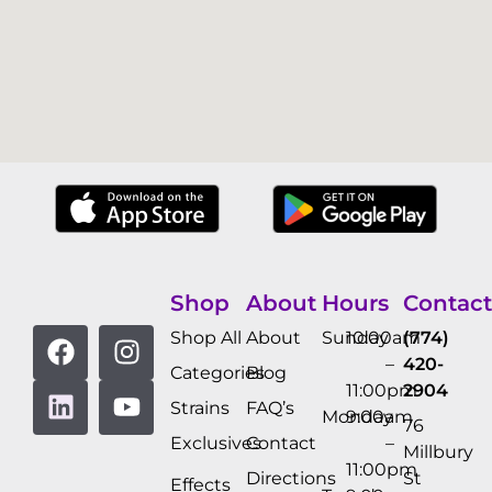
Shop
About
Hours
Contact
Shop All
About
Sunday
10:00am
(774)
–
420-
Categories
Blog
11:00pm
2904
Strains
FAQ’s
Monday
9:00am
76
Exclusives
Contact
–
Millbury
11:00pm
Directions
St
Effects