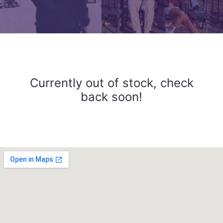
Currently out of stock, check
back soon!