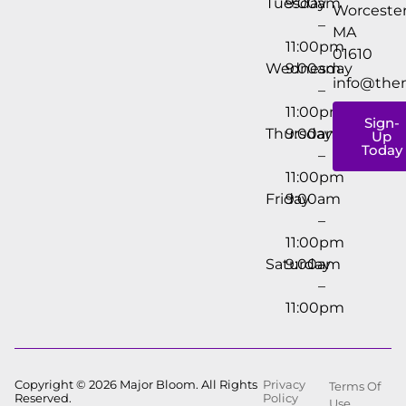
Tuesday
9:00am
Worcester
–
MA
11:00pm
01610
Wednesday
9:00am
info@the
–
11:00pm
Sign-
Thursday
9:00am
Up
Today
–
11:00pm
Friday
9:00am
–
11:00pm
Saturday
9:00am
–
11:00pm
Copyright © 2026 Major Bloom. All Rights
Privacy
Terms Of
Reserved.
Policy
Use