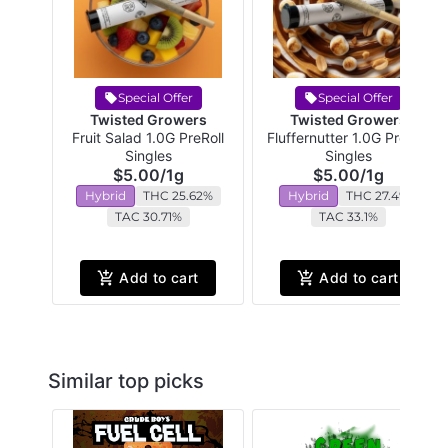
Special Offer
Special Offer
Twisted Growers
Twisted Growers
Fruit Salad 1.0G PreRoll
Fluffernutter 1.0G PreRoll
Singles
Singles
$5.00
/
1g
$5.00
/
1g
Hybrid
THC 25.62%
Hybrid
THC 27.4%
TAC 30.71%
TAC 33.1%
Add to cart
Add to cart
Similar top picks