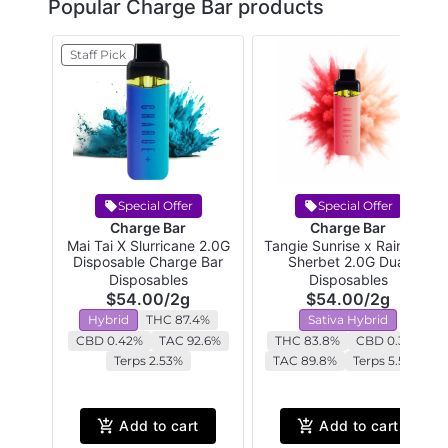
Popular Charge Bar products
Staff Pick
Special Offer
Special Offer
Charge Bar
Charge Bar
Mai Tai X Slurricane 2.0G
Tangie Sunrise x Rainbow
Disposable Charge Bar
Sherbet 2.0G Dual
Chamber Disposable
Disposables
Disposables
$54.00
/
2g
$54.00
/
2g
Hybrid
THC 87.4%
Sativa Hybrid
CBD 0.42%
TAC 92.6%
THC 83.8%
CBD 0.35%
Terps 2.53%
TAC 89.8%
Terps 5.58%
Add to cart
Add to cart