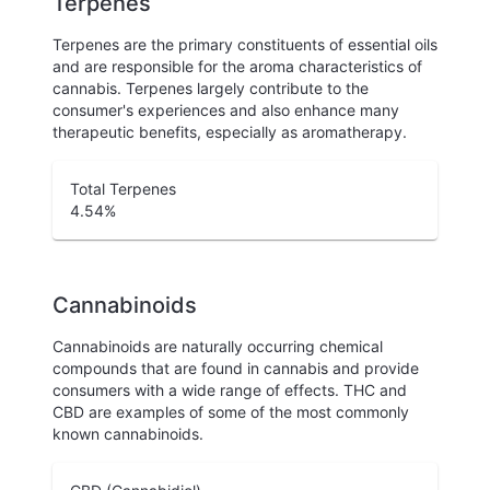
Terpenes
Terpenes are the primary constituents of essential oils
and are responsible for the aroma characteristics of
cannabis. Terpenes largely contribute to the
consumer's experiences and also enhance many
therapeutic benefits, especially as aromatherapy.
Total Terpenes
4.54
%
Cannabinoids
Cannabinoids are naturally occurring chemical
compounds that are found in cannabis and provide
consumers with a wide range of effects. THC and
CBD are examples of some of the most commonly
known cannabinoids.