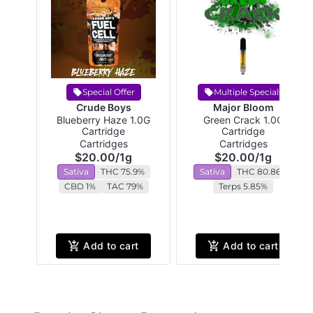
Special Offer
Multiple Specials
Crude Boys
Major Bloom
Blueberry Haze 1.0G
Green Crack 1.0G
Cartridge
Cartridge
Cartridges
Cartridges
$20.00
/
1g
$20.00
/
1g
Sativa
THC 75.9%
Sativa
THC 80.86%
CBD 1%
TAC 79%
Terps 5.85%
Add to cart
Add to cart