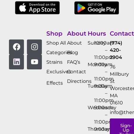
Shop
About
Hours
Contact
Shop All
About
Sunday
10:00am
(774)
–
420-
Categories
Blog
11:00pm
2904
Strains
FAQ’s
Monday
9:00am
76
Exclusives
Contact
–
Millbury
11:00pm
Directions
St
Effects
Tuesday
9:00am
Worcester
–
MA
11:00pm
01610
Wednesday
9:00am
info@the
–
11:00pm
Sign-
Thursday
9:00am
Up