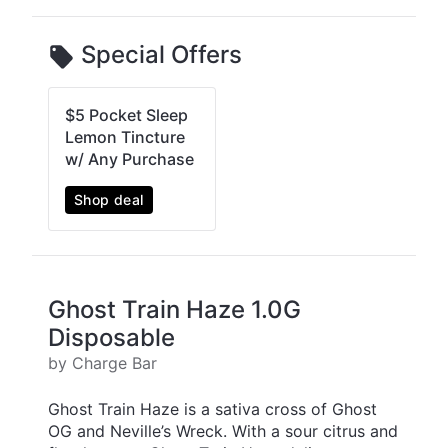
Special Offers
$5 Pocket Sleep
Lemon Tincture
w/ Any Purchase
Shop deal
Ghost Train Haze 1.0G
Disposable
by Charge Bar
Ghost Train Haze is a sativa cross of Ghost
OG and Neville’s Wreck. With a sour citrus and