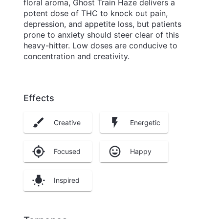
floral aroma, Ghost Train Haze delivers a
potent dose of THC to knock out pain,
depression, and appetite loss, but patients
prone to anxiety should steer clear of this
heavy-hitter. Low doses are conducive to
concentration and creativity.
Effects
Creative
Energetic
Focused
Happy
Inspired