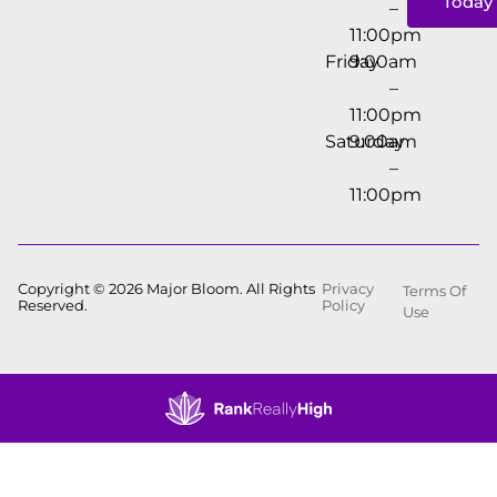
Today
–
11:00pm
Friday
9:00am
–
11:00pm
Saturday
9:00am
–
11:00pm
Copyright © 2026 Major Bloom. All Rights
Privacy
Terms Of
Reserved.
Policy
Use
Showing
1