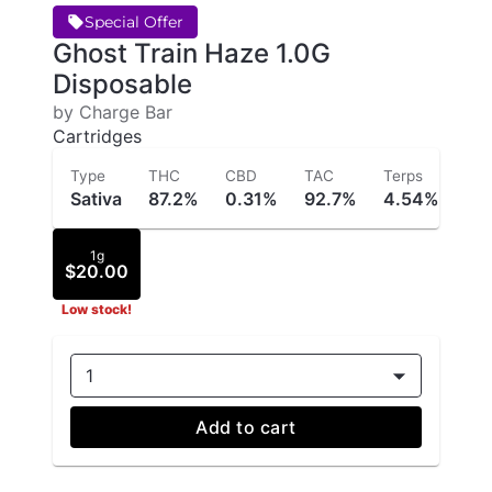
Special Offer
Ghost Train Haze 1.0G
Disposable
by Charge Bar
Cartridges
Type
THC
CBD
TAC
Terps
Sativa
87.2%
0.31%
92.7%
4.54%
1g
$20.00
Low stock!
1
Add to cart