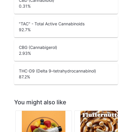
CBD (Cannabidiol)
0.31
%
"TAC" - Total Active Cannabinoids
92.7
%
CBG (Cannabigerol)
2.93
%
THC-D9 (Delta 9–tetrahydrocannabinol)
87.2
%
You might also like