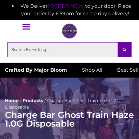
We Deliver!
ORDER NOW
to your door! Place
your order by 6:59pm for same day delivery!
Crafted By Major Bloom
Shop All
Best Sel
Home
/
Products
/
Charge Bar Ghost Train Haze 1.0G
Disposable
Charge Bar Ghost Train Haze
1.0G Disposable