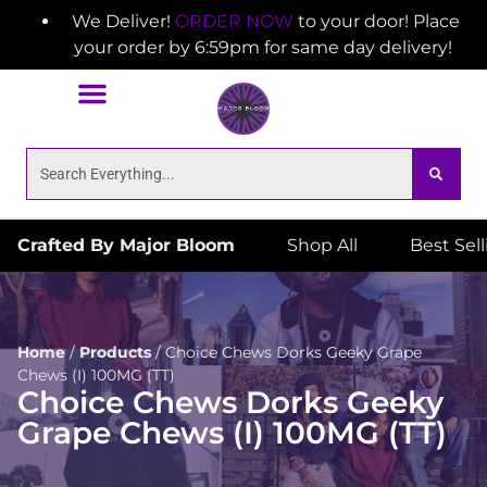
We Deliver!
ORDER NOW
to your door! Place
your order by 6:59pm for same day delivery!
Crafted By Major Bloom
Shop All
Best Sel
Home
/
Products
/
Choice Chews Dorks Geeky Grape
Chews (I) 100MG (TT)
Choice Chews Dorks Geeky
Grape Chews (I) 100MG (TT)