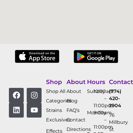
Shop
About
Hours
Contact
Shop All
About
Sunday
10:00am
(774)
–
420-
Categories
Blog
11:00pm
2904
Strains
FAQ’s
Monday
9:00am
76
Exclusives
Contact
–
Millbury
11:00pm
Directions
St
Effects