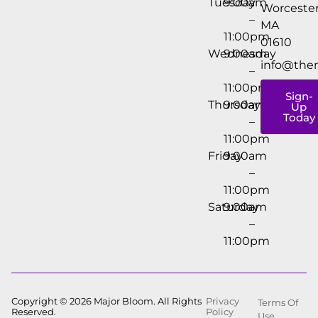
Tuesday
9:00am
Worcester
–
MA
11:00pm
01610
Wednesday
9:00am
info@the
–
11:00pm
Sign-
Thursday
9:00am
Up
Today
–
11:00pm
Friday
9:00am
–
11:00pm
Saturday
9:00am
–
11:00pm
Copyright © 2026 Major Bloom. All Rights
Privacy
Terms Of
Reserved.
Policy
Use