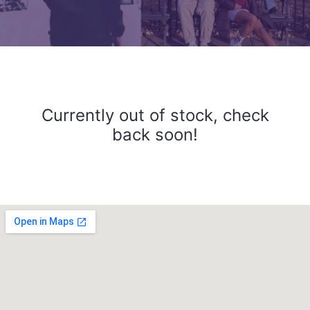
Currently out of stock, check
back soon!