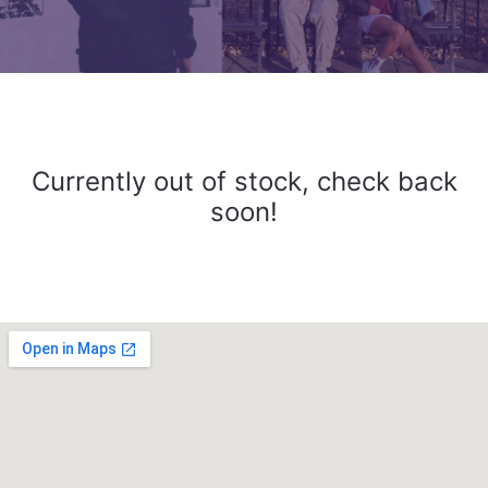
Currently out of stock, check back
soon!