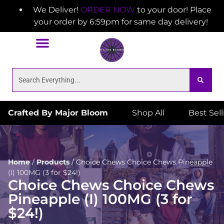
We Deliver!
ORDER NOW
to your door! Place
your order by 6:59pm for same day delivery!
Crafted By Major Bloom
Shop All
Best Sel
Home
/
Products
/
Choice Chews Choice Chews Pineapple
(I) 100MG (3 for $24!)
Choice Chews Choice Chews
Pineapple (I) 100MG (3 for
$24!)