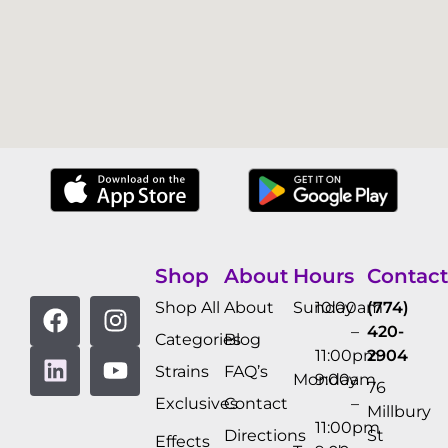
Shop
About
Hours
Contact
Shop All
About
Sunday
10:00am
(774)
–
420-
Categories
Blog
11:00pm
2904
Strains
FAQ’s
Monday
9:00am
76
Exclusives
Contact
–
Millbury
11:00pm
Directions
St
Effects