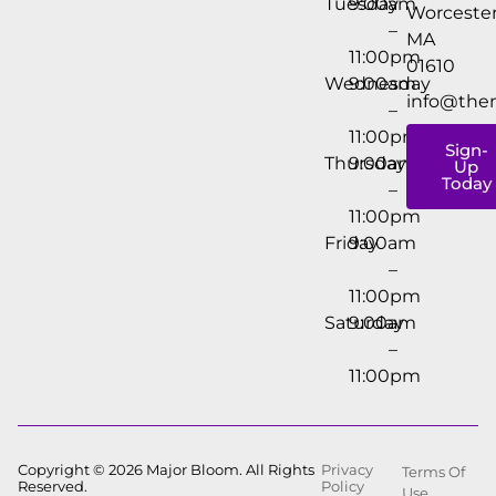
Tuesday
9:00am
Worcester
–
MA
11:00pm
01610
Wednesday
9:00am
info@the
–
11:00pm
Sign-
Thursday
9:00am
Up
Today
–
11:00pm
Friday
9:00am
–
11:00pm
Saturday
9:00am
–
11:00pm
Copyright © 2026 Major Bloom. All Rights
Privacy
Terms Of
Reserved.
Policy
Use