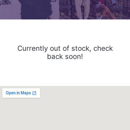
Currently out of stock, check
back soon!