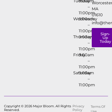
Tuesday
9:00am
Worcester
–
MA
11:00pm
01610
Wednesday
9:00am
info@the
–
11:00pm
Sign-
Thursday
9:00am
Up
Today
–
11:00pm
Friday
9:00am
–
11:00pm
Saturday
9:00am
–
11:00pm
Copyright © 2026 Major Bloom. All Rights
Privacy
Terms Of
Reserved.
Policy
Use