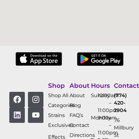
Shop
About
Hours
Contact
Shop All
About
Sunday
10:00am
(774)
–
420-
Categories
Blog
11:00pm
2904
Strains
FAQ’s
Monday
9:00am
76
Exclusives
Contact
–
Millbury
11:00pm
Directions
St
Effects