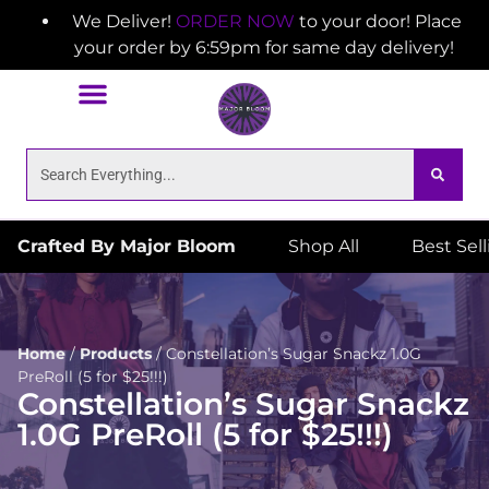
We Deliver!
ORDER NOW
to your door! Place
your order by 6:59pm for same day delivery!
Crafted By Major Bloom
Shop All
Best Sel
Home
/
Products
/
Constellation’s Sugar Snackz 1.0G
PreRoll (5 for $25!!!)
Constellation’s Sugar Snackz
1.0G PreRoll (5 for $25!!!)