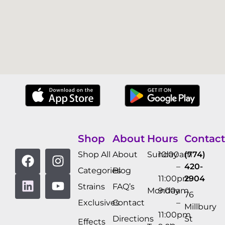
Shop
About
Hours
Contact
Shop All
About
Sunday
10:00am
(774)
–
420-
Categories
Blog
11:00pm
2904
Strains
FAQ’s
Monday
9:00am
76
Exclusives
Contact
–
Millbury
11:00pm
Directions
St
Effects