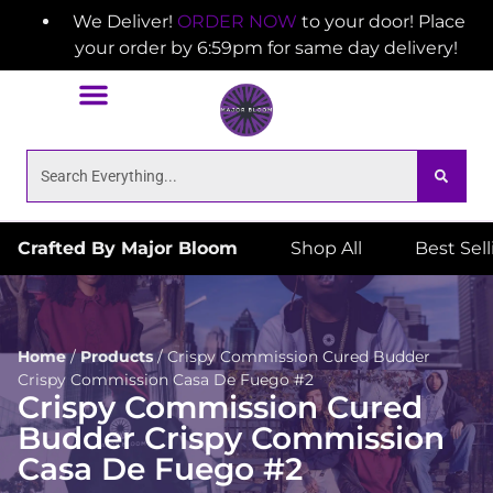
We Deliver!
ORDER NOW
to your door! Place
your order by 6:59pm for same day delivery!
Crafted By Major Bloom
Shop All
Best Sel
Home
/
Products
/
Crispy Commission Cured Budder
Crispy Commission Casa De Fuego #2
Crispy Commission Cured
Budder Crispy Commission
Casa De Fuego #2