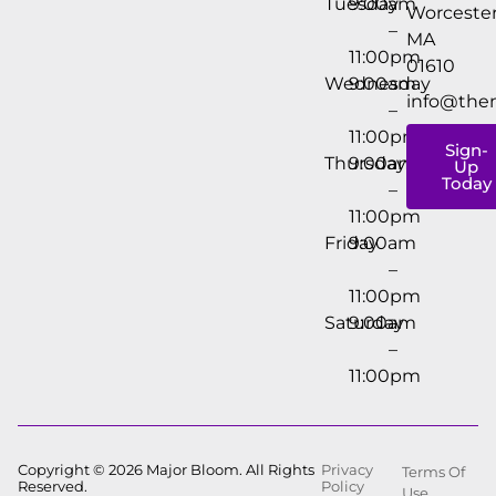
Tuesday
9:00am
Worcester
–
MA
11:00pm
01610
Wednesday
9:00am
info@the
–
11:00pm
Sign-
Thursday
9:00am
Up
Today
–
11:00pm
Friday
9:00am
–
11:00pm
Saturday
9:00am
–
11:00pm
Copyright © 2026 Major Bloom. All Rights
Privacy
Terms Of
Reserved.
Policy
Use