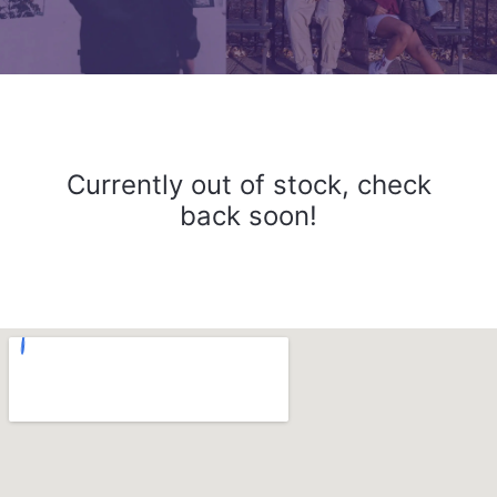
Currently out of stock, check
back soon!