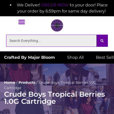
We Deliver!
ORDER NOW
to your door! Place
your order by 6:59pm for same day delivery!
Crafted By Major Bloom
Shop All
Best Sel
Home
/
Products
/
Crude Boys Tropical Berries 1.0G
Cartridge
Crude Boys Tropical Berries
1.0G Cartridge