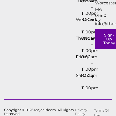
Tuesday
9:00am
Worcester
–
MA
11:00pm
01610
Wednesday
9:00am
info@the
–
11:00pm
Sign-
Thursday
9:00am
Up
Today
–
11:00pm
Friday
9:00am
–
11:00pm
Saturday
9:00am
–
11:00pm
Copyright © 2026 Major Bloom. All Rights
Privacy
Terms Of
Reserved.
Policy
Use