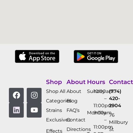
Shop
About
Hours
Contact
Shop All
About
Sunday
10:00am
(774)
–
420-
Categories
Blog
11:00pm
2904
Strains
FAQ’s
Monday
9:00am
76
Exclusives
Contact
–
Millbury
11:00pm
Directions
St
Effects