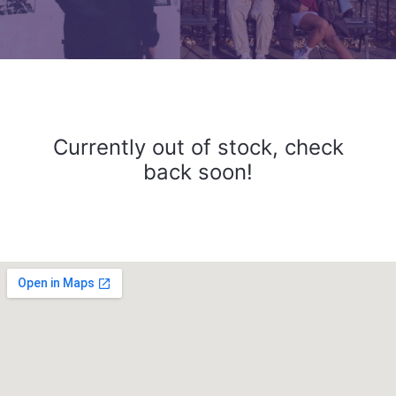
Currently out of stock, check
back soon!