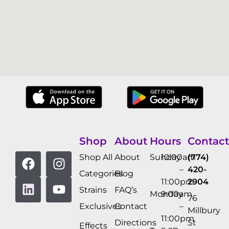
Shop
About
Hours
Contact
Shop All
About
Sunday
10:00am
(774)
–
420-
Categories
Blog
11:00pm
2904
Strains
FAQ’s
Monday
9:00am
76
Exclusives
Contact
–
Millbury
11:00pm
Directions
St
Effects