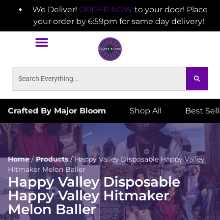
We Deliver!
ORDER NOW
to your door! Place
your order by 6:59pm for same day delivery!
Crafted By Major Bloom
Shop All
Best Sel
Home
/
Products
/
Happy Valley Disposable Happy Valley
Hitmaker Melon Baller
Happy Valley Disposable
Happy Valley Hitmaker
Melon Baller