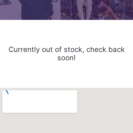
Currently out of stock, check back
soon!