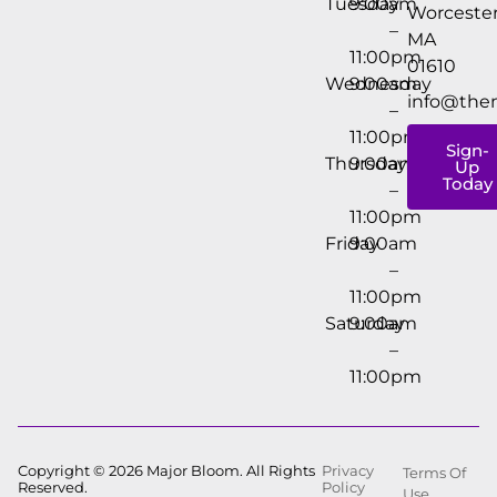
Tuesday
9:00am
Worcester
–
MA
11:00pm
01610
Wednesday
9:00am
info@the
–
11:00pm
Sign-
Thursday
9:00am
Up
Today
–
11:00pm
Friday
9:00am
–
11:00pm
Saturday
9:00am
–
11:00pm
Copyright © 2026 Major Bloom. All Rights
Privacy
Terms Of
Reserved.
Policy
Use