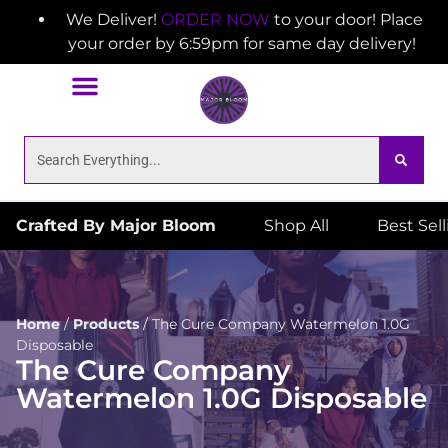
We Deliver!
ORDER NOW
to your door! Place
your order by 6:59pm for same day delivery!
Crafted By Major Bloom
Shop All
Best Sel
Home
/
Products
/
The Cure Company Watermelon 1.0G
Disposable
The Cure Company
Watermelon 1.0G Disposable