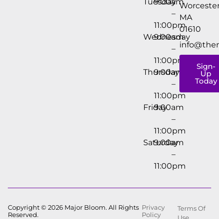
Tuesday
9:00am
Worcester
–
MA
11:00pm
01610
Wednesday
9:00am
info@the
–
11:00pm
Sign-
Thursday
9:00am
Up
Today
–
11:00pm
Friday
9:00am
–
11:00pm
Saturday
9:00am
–
11:00pm
Copyright © 2026 Major Bloom. All Rights
Privacy
Terms Of
Reserved.
Policy
Use