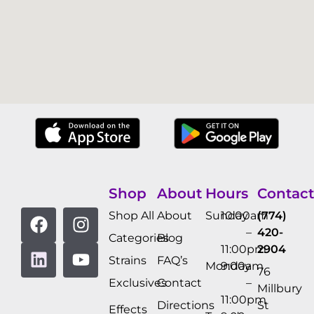
Shop
About
Hours
Contact
Shop All
About
Sunday
10:00am
(774)
–
420-
Categories
Blog
11:00pm
2904
Strains
FAQ’s
Monday
9:00am
76
Exclusives
Contact
–
Millbury
11:00pm
Directions
St
Effects