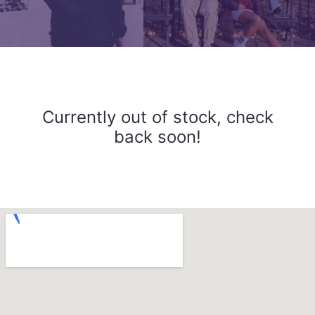
Currently out of stock, check
back soon!