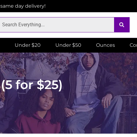
r same day delivery!
Under $20
Under $50
Ounces
Co
5 for $25)