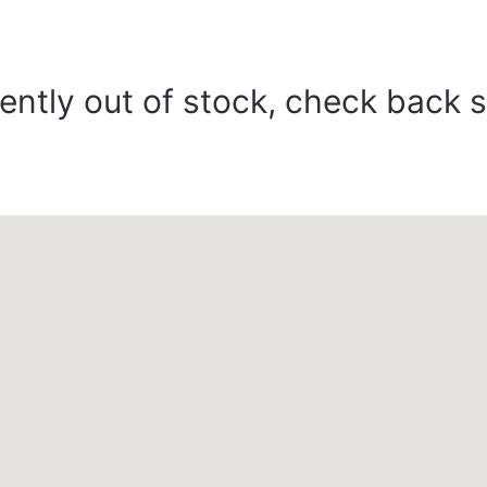
ently out of stock, check back 