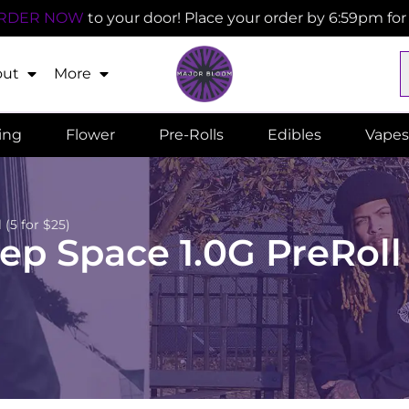
RDER NOW
to your door! Place your order by 6:59pm fo
out
More
ling
Flower
Pre-Rolls
Edibles
Vapes
(5 for $25)
 Space 1.0G PreRoll (