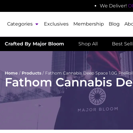
We Deliver!
O
Categories
Exclusives
Membership
Blog
Ab
Crafted By Major Bloom
Shop All
Best Sel
Home
/
Products
/
Fathom Cannabis Deep Space 1.0G PreRoll 
Fathom Cannabis Deep