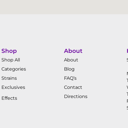
Shop
About
Shop All
About
Categories
Blog
Strains
FAQ’s
Exclusives
Contact
Directions
Effects