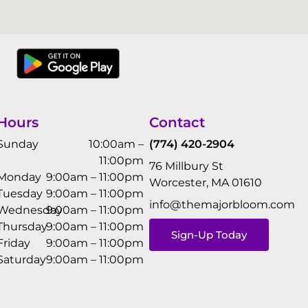
Hours
Contact
Sunday
10:00am –
(774) 420-2904
11:00pm
76 Millbury St
Monday
9:00am – 11:00pm
Worcester, MA 01610
Tuesday
9:00am – 11:00pm
info@themajorbloom.com
Wednesday
9:00am – 11:00pm
Thursday
9:00am – 11:00pm
Sign-Up Today
Friday
9:00am – 11:00pm
Saturday
9:00am – 11:00pm