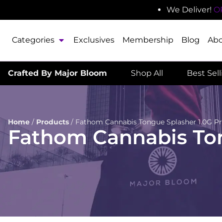
We Deliver!
O
Categories
Exclusives
Membership
Blog
Ab
Crafted By Major Bloom
Shop All
Best Sel
Home
/
Products
/
Fathom Cannabis Tongue Splasher 1.0G Pr
Fathom Cannabis Ton