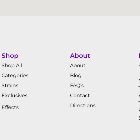
Shop
About
Shop All
About
Categories
Blog
Strains
FAQ’s
Exclusives
Contact
Directions
Effects