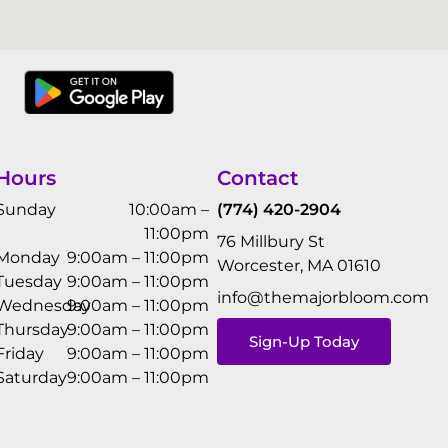
Hours
Contact
Sunday
10:00am –
(774) 420-2904
11:00pm
76 Millbury St
Monday
9:00am – 11:00pm
Worcester, MA 01610
Tuesday
9:00am – 11:00pm
info@themajorbloom.com
Wednesday
9:00am – 11:00pm
Thursday
9:00am – 11:00pm
Sign-Up Today
Friday
9:00am – 11:00pm
Saturday
9:00am – 11:00pm