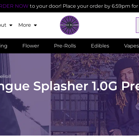
RDER NOW
to your door! Place your order by 6:59pm fo
out
More
ling
Flower
Pre-Rolls
Edibles
Vapes
eRoll
gue Splasher 1.0G Pr