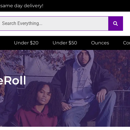
r same day delivery!
Under $20
Under $50
Ounces
Co
eRoll