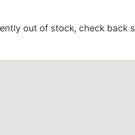
ently out of stock, check back 