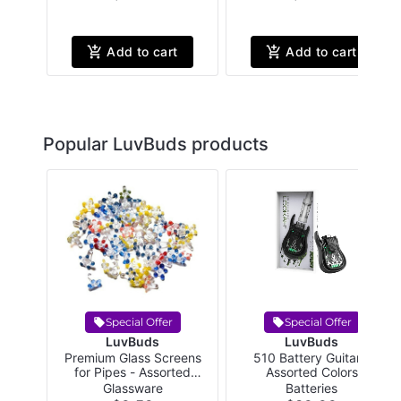
Add to cart
Add to cart
Popular LuvBuds products
Special Offer
Special Offer
LuvBuds
LuvBuds
Premium Glass Screens
510 Battery Guitar -
for Pipes - Assorted
Assorted Colors
Colors
Glassware
Batteries