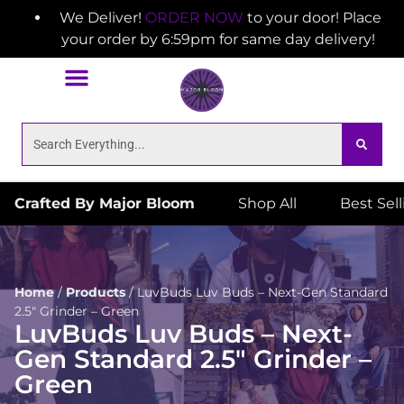
We Deliver!
ORDER NOW
to your door! Place
your order by 6:59pm for same day delivery!
Crafted By Major Bloom
Shop All
Best Sel
Home
/
Products
/
LuvBuds Luv Buds – Next-Gen Standard
2.5″ Grinder – Green
LuvBuds Luv Buds – Next-
Gen Standard 2.5″ Grinder –
Green