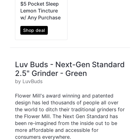
$5 Pocket Sleep
Lemon Tincture
w/ Any Purchase
Shop deal
Luv Buds - Next-Gen Standard
2.5" Grinder - Green
by LuvBuds
Flower Mill's award winning and patented
design has led thousands of people all over
the world to ditch their traditional grinders for
the Flower Mill. The Next Gen Standard has
been re-imagined from the inside out to be
more affordable and accessible for
consumers everywhere.