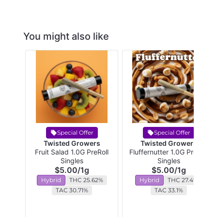
You might also like
Special Offer
Special Offer
Twisted Growers
Twisted Growers
Fruit Salad 1.0G PreRoll
Fluffernutter 1.0G PreRoll
Singles
Singles
$5.00
/
1g
$5.00
/
1g
Hybrid
THC 25.62%
Hybrid
THC 27.4%
TAC 30.71%
TAC 33.1%