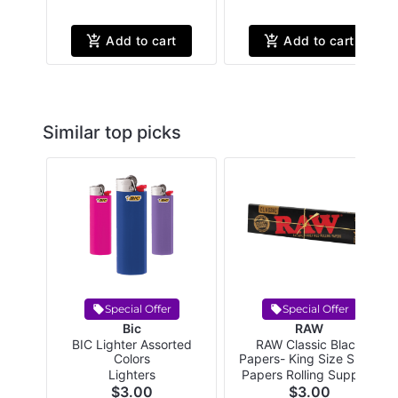
Add to cart
Add to cart
Similar top picks
Special Offer
Special Offer
Bic
RAW
BIC Lighter Assorted
RAW Classic Black
Colors
Papers- King Size Slim -
32 papers per pack
Lighters
Papers Rolling Supplies
$3.00
$3.00