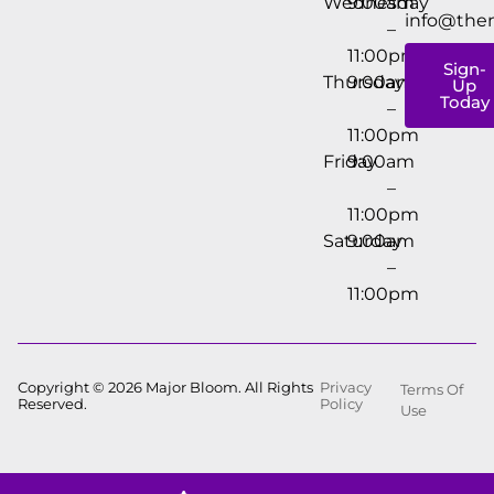
Wednesday
9:00am
info@the
–
11:00pm
Sign-
Thursday
9:00am
Up
Today
–
11:00pm
Friday
9:00am
–
11:00pm
Saturday
9:00am
–
11:00pm
Copyright © 2026 Major Bloom. All Rights
Privacy
Terms Of
Reserved.
Policy
Use