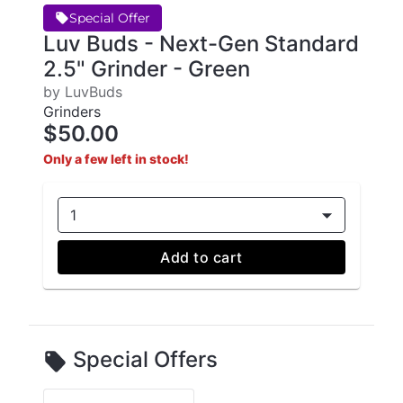
Special Offer
Luv Buds - Next-Gen Standard
2.5" Grinder - Green
by LuvBuds
Grinders
$50.00
Only a few left in stock!
1
Add to cart
Special Offers