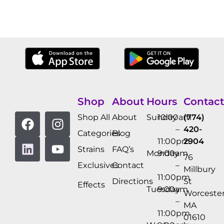
Shop
About
Hours
Contact
Shop All
About
Sunday
10:00am
(774)
–
420-
Categories
Blog
11:00pm
2904
Strains
FAQ’s
Monday
9:00am
76
Exclusives
Contact
–
Millbury
11:00pm
Directions
St
Effects
Tuesday
9:00am
Worcester
–
MA
11:00pm
01610