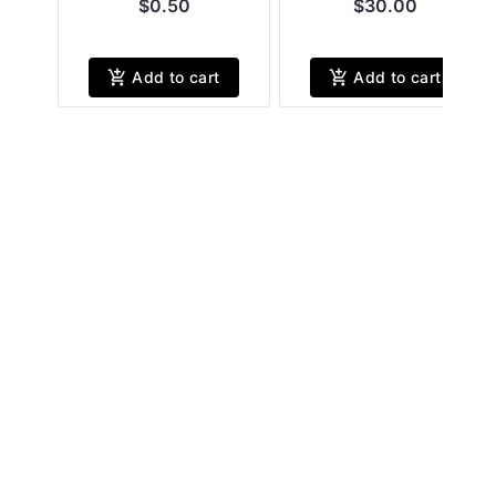
$0.50
$30.00
Add to cart
Add to cart