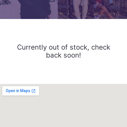
Currently out of stock, check
back soon!