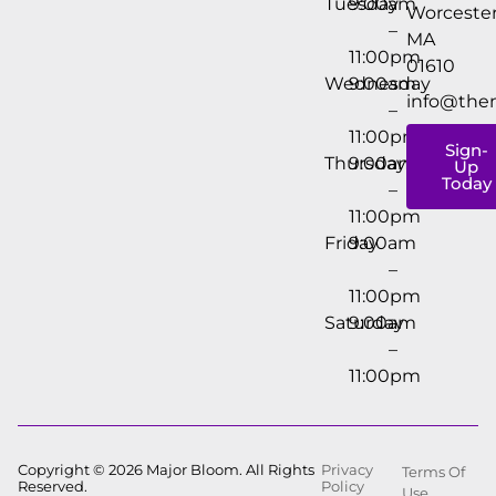
Tuesday
9:00am
Worcester
–
MA
11:00pm
01610
Wednesday
9:00am
info@the
–
11:00pm
Sign-
Thursday
9:00am
Up
Today
–
11:00pm
Friday
9:00am
–
11:00pm
Saturday
9:00am
–
11:00pm
Copyright © 2026 Major Bloom. All Rights
Privacy
Terms Of
Reserved.
Policy
Use