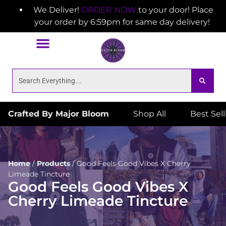
We Deliver!
ORDER NOW
to your door! Place
your order by 6:59pm for same day delivery!
Crafted By Major Bloom
Shop All
Best Sel
Home
/
Products
/
Good Feels Good Vibes X Cherry
Limeade Tincture
Good Feels Good Vibes X
Cherry Limeade Tincture