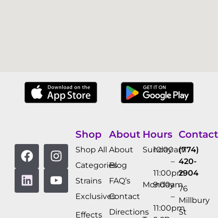
Shop
About
Hours
Contact
Shop All
About
Sunday
10:00am
(774)
–
420-
Categories
Blog
11:00pm
2904
Strains
FAQ’s
Monday
9:00am
76
Exclusives
Contact
–
Millbury
11:00pm
Directions
St
Effects