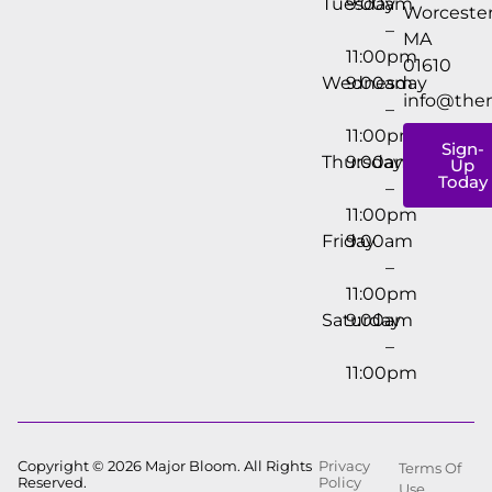
Tuesday
9:00am
Worcester
–
MA
11:00pm
01610
Wednesday
9:00am
info@the
–
11:00pm
Sign-
Thursday
9:00am
Up
Today
–
11:00pm
Friday
9:00am
–
11:00pm
Saturday
9:00am
–
11:00pm
Copyright © 2026 Major Bloom. All Rights
Privacy
Terms Of
Reserved.
Policy
Use