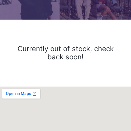
Currently out of stock, check
back soon!