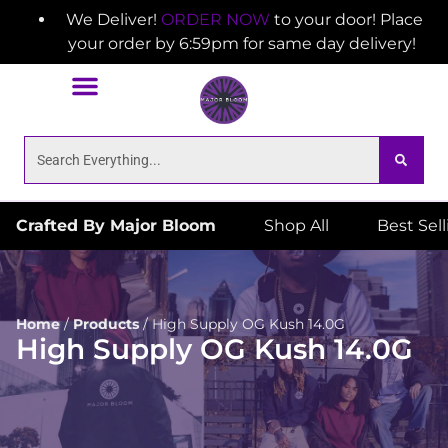
We Deliver!
ORDER NOW
to your door! Place
your order by 6:59pm for same day delivery!
Crafted By Major Bloom
Shop All
Best Sel
Home
/
Products
/
High Supply OG Kush 14.0G
High Supply OG Kush 14.0G