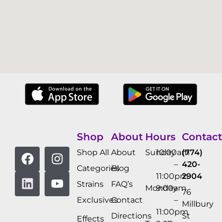
Shop
About
Hours
Contact
Shop All
About
Sunday
10:00am
(774)
–
420-
Categories
Blog
11:00pm
2904
Strains
FAQ’s
Monday
9:00am
76
Exclusives
Contact
–
Millbury
11:00pm
Directions
St
Effects