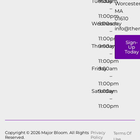
Tuesday
9:00am
Worcester
–
MA
11:00pm
01610
Wednesday
9:00am
info@the
–
11:00pm
Sign-
Thursday
9:00am
Up
Today
–
11:00pm
Friday
9:00am
–
11:00pm
Saturday
9:00am
–
11:00pm
Copyright © 2026 Major Bloom. All Rights
Privacy
Terms Of
Reserved.
Policy
Use