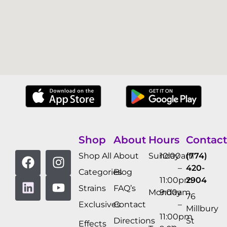
Shop
About
Hours
Contact
Shop All
About
Sunday
10:00am
(774)
–
420-
Categories
Blog
11:00pm
2904
Strains
FAQ’s
Monday
9:00am
76
Exclusives
Contact
–
Millbury
11:00pm
Directions
St
Effects