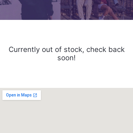
Currently out of stock, check back
soon!