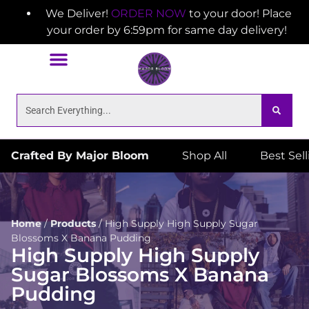
We Deliver!
ORDER NOW
to your door! Place
your order by 6:59pm for same day delivery!
Crafted By Major Bloom
Shop All
Best Sel
Home
/
Products
/
High Supply High Supply Sugar
Blossoms X Banana Pudding
High Supply High Supply
Sugar Blossoms X Banana
Pudding