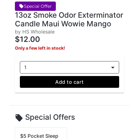
Special Offer
13oz Smoke Odor Exterminator
Candle Maui Wowie Mango
by HS Wholesale
$12.00
Only a few left in stock!
1
Add to cart
Special Offers
$5 Pocket Sleep