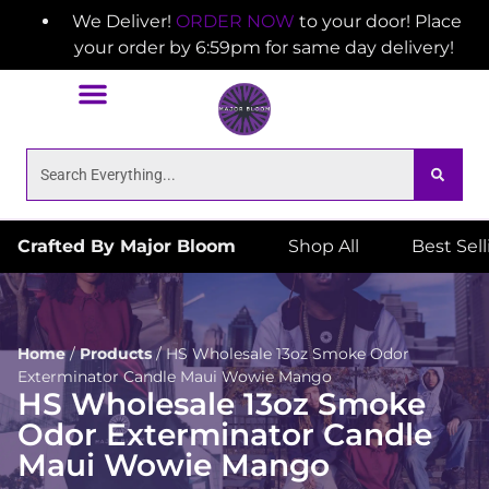
We Deliver!
ORDER NOW
to your door! Place
your order by 6:59pm for same day delivery!
Crafted By Major Bloom
Shop All
Best Sel
Home
/
Products
/
HS Wholesale 13oz Smoke Odor
Exterminator Candle Maui Wowie Mango
HS Wholesale 13oz Smoke
Odor Exterminator Candle
Maui Wowie Mango