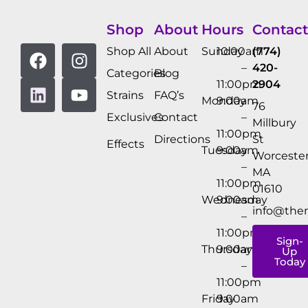
Shop
About
Hours
Contact
Shop All
About
Sunday
10:00am
(774)
–
420-
Categories
Blog
11:00pm
2904
Strains
FAQ’s
Monday
9:00am
76
Exclusives
Contact
–
Millbury
11:00pm
Directions
St
Effects
Tuesday
9:00am
Worcester
–
MA
11:00pm
01610
Wednesday
9:00am
info@the
–
11:00pm
Sign-
Thursday
9:00am
Up
Today
–
11:00pm
Friday
9:00am