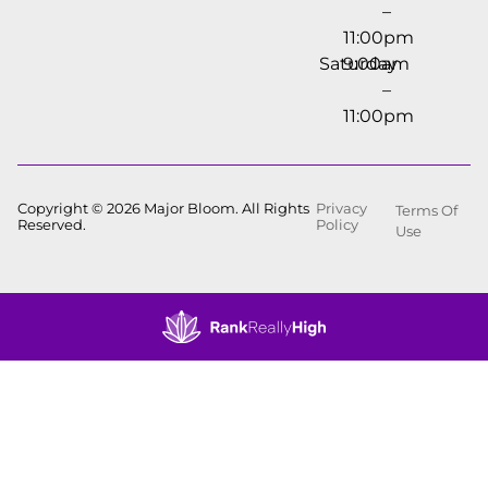
–
11:00pm
Saturday
9:00am
–
11:00pm
Copyright © 2026 Major Bloom. All Rights
Privacy
Terms Of
Reserved.
Policy
Use
Showing
1
to
15
results