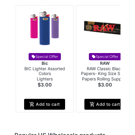
Special Offer
Special Offer
Bic
RAW
BIC Lighter Assorted
RAW Classic Black
Colors
Papers- King Size Slim -
32 papers per pack
Lighters
Papers Rolling Supplies
$3.00
$3.00
Add to cart
Add to cart