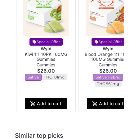
Special Offer
Special Offer
Wyld
Wyld
Kiwi 1:1 10PK 100MG
Blood Orange 1:1 10PK
Gummies
100MG Gummies
Gummies
Gummies
$26.00
$26.00
Sativa
THC 101mg
Sativa Hybrid
THC 96.1mg
Add to cart
Add to cart
Similar top picks