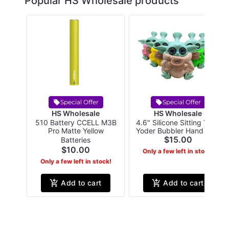
Popular HS Wholesale products
Special Offer
Special Offer
HS Wholesale
HS Wholesale
510 Battery CCELL M3B
4.6" Silicone Sitting Yung
Pro Matte Yellow
Yoder Bubbler Hand Pipe
Assorted Colors
$15.00
Batteries
$10.00
Only a few left in stock!
Only a few left in stock!
Add to cart
Add to cart