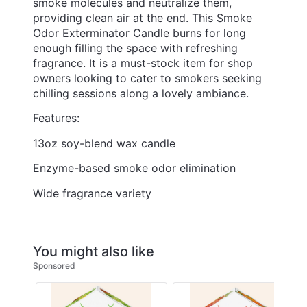
smoke molecules and neutralize them,
providing clean air at the end. This Smoke
Odor Exterminator Candle burns for long
enough filling the space with refreshing
fragrance. It is a must-stock item for shop
owners looking to cater to smokers seeking
chilling sessions along a lovely ambiance.
Features:
13oz soy-blend wax candle
Enzyme-based smoke odor elimination
Wide fragrance variety
You might also like
Sponsored