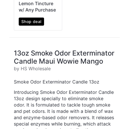
Lemon Tincture
w/ Any Purchase
Shop deal
13oz Smoke Odor Exterminator
Candle Maui Wowie Mango
by HS Wholesale
Smoke Odor Exterminator Candle 13oz
Introducing Smoke Odor Exterminator Candle
13oz design specially to eliminate smoke
odor. It is formulated to tackle tough smoke
and pet odors. It is made with a blend of wax
and enzyme-based odor removers. It releases
special enzymes while burning, which attack