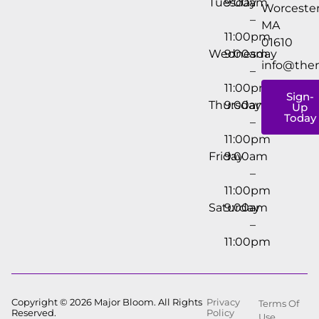
Tuesday
9:00am
Worcester
–
MA
11:00pm
01610
Wednesday
9:00am
info@the
–
11:00pm
Sign-
Thursday
9:00am
Up
Today
–
11:00pm
Friday
9:00am
–
11:00pm
Saturday
9:00am
–
11:00pm
Copyright © 2026 Major Bloom. All Rights
Privacy
Terms Of
Reserved.
Policy
Use