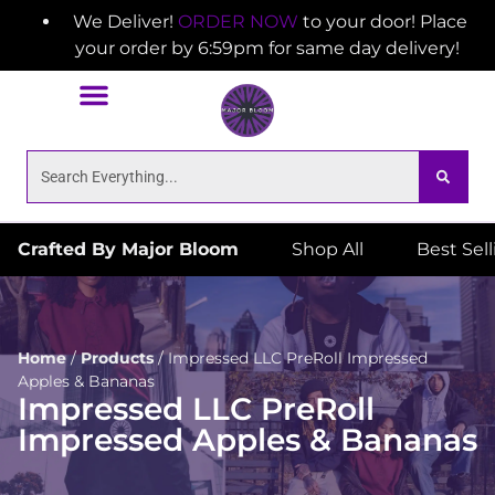
We Deliver!
ORDER NOW
to your door! Place
your order by 6:59pm for same day delivery!
Crafted By Major Bloom
Shop All
Best Sel
Home
/
Products
/
Impressed LLC PreRoll Impressed
Apples & Bananas
Impressed LLC PreRoll
Impressed Apples & Bananas