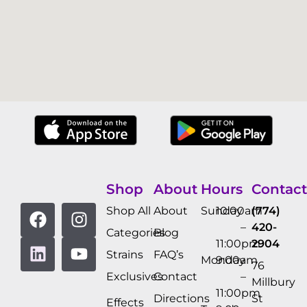
Shop
About
Hours
Contact
Shop All
About
Sunday
10:00am
(774)
–
420-
Categories
Blog
11:00pm
2904
Strains
FAQ’s
Monday
9:00am
76
Exclusives
Contact
–
Millbury
11:00pm
Directions
St
Effects