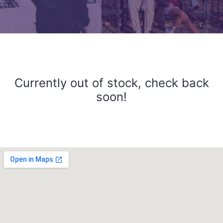
Currently out of stock, check back
soon!