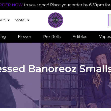
RDER NOW
to your door! Place your order by 6:59pm fo
out
More
ling
Flower
Pre-Rolls
Edibles
Vapes
s
essed Banoreoz Small