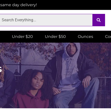
r same day delivery!
Under $20
Under $50
Ounces
Co
s