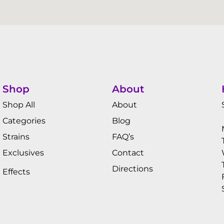
Shop
About
Shop All
About
Categories
Blog
Strains
FAQ’s
Exclusives
Contact
Directions
Effects