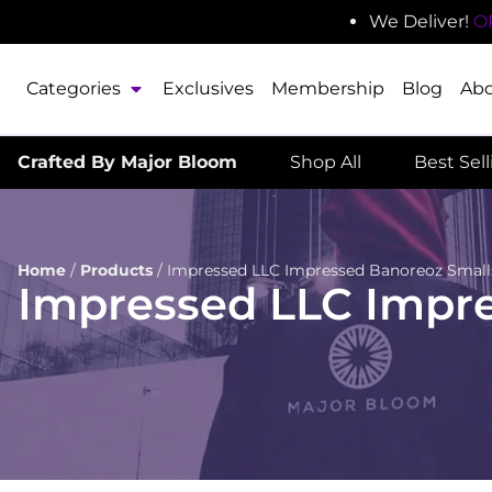
We Deliver!
O
Categories
Exclusives
Membership
Blog
Ab
Crafted By Major Bloom
Shop All
Best Sel
Home
/
Products
/
Impressed LLC Impressed Banoreoz Small
Impressed LLC Impr