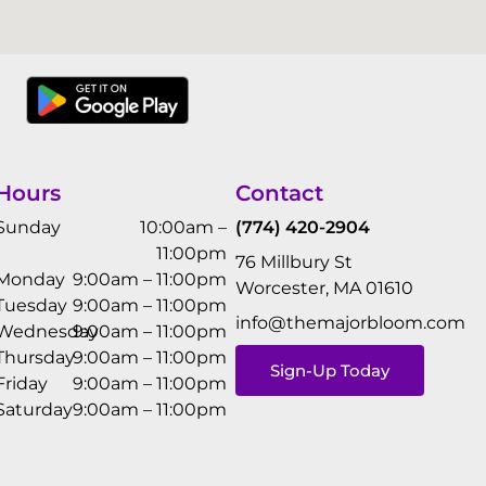
Hours
Contact
Sunday
10:00am –
(774) 420-2904
11:00pm
76 Millbury St
Monday
9:00am – 11:00pm
Worcester, MA 01610
Tuesday
9:00am – 11:00pm
info@themajorbloom.com
Wednesday
9:00am – 11:00pm
Thursday
9:00am – 11:00pm
Sign-Up Today
Friday
9:00am – 11:00pm
Saturday
9:00am – 11:00pm