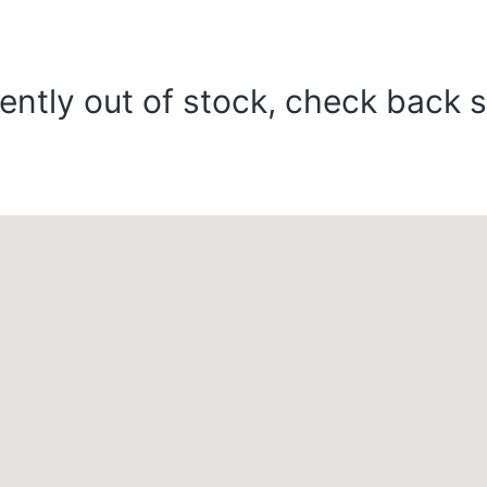
ently out of stock, check back 