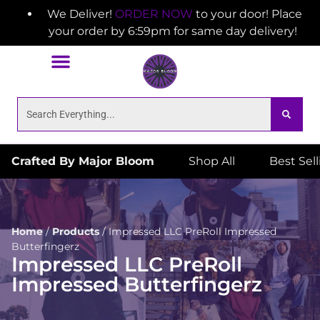
We Deliver!
ORDER NOW
to your door! Place
your order by 6:59pm for same day delivery!
Crafted By Major Bloom
Shop All
Best Sel
Home
/
Products
/
Impressed LLC PreRoll Impressed
Butterfingerz
Impressed LLC PreRoll
Impressed Butterfingerz