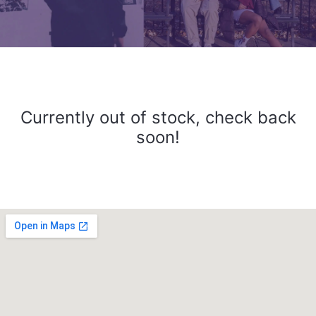
Currently out of stock, check back
soon!