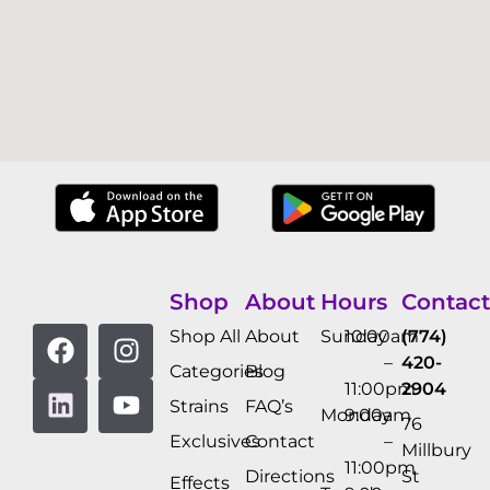
Shop
About
Hours
Contact
Shop All
About
Sunday
10:00am
(774)
–
420-
Categories
Blog
11:00pm
2904
Strains
FAQ’s
Monday
9:00am
76
Exclusives
Contact
–
Millbury
11:00pm
Directions
St
Effects