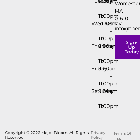
Tuesday
9:00am
Worcester
–
MA
11:00pm
01610
Wednesday
9:00am
info@the
–
11:00pm
Sign-
Thursday
9:00am
Up
Today
–
11:00pm
Friday
9:00am
–
11:00pm
Saturday
9:00am
–
11:00pm
Copyright © 2026 Major Bloom. All Rights
Privacy
Terms Of
Reserved.
Policy
Use