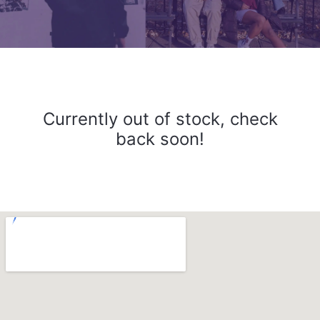
Currently out of stock, check
back soon!