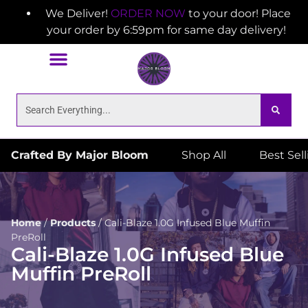
We Deliver!
ORDER NOW
to your door! Place
your order by 6:59pm for same day delivery!
Crafted By Major Bloom
Shop All
Best Sel
Home
/
Products
/
Cali-Blaze 1.0G Infused Blue Muffin
PreRoll
Cali-Blaze 1.0G Infused Blue
Muffin PreRoll