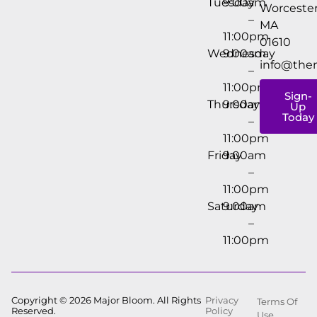
Tuesday
9:00am
Worcester
–
MA
11:00pm
01610
Wednesday
9:00am
info@the
–
11:00pm
Sign-
Thursday
9:00am
Up
Today
–
11:00pm
Friday
9:00am
–
11:00pm
Saturday
9:00am
–
11:00pm
Copyright © 2026 Major Bloom. All Rights
Privacy
Terms Of
Reserved.
Policy
Use