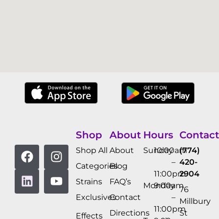
Shop
About
Hours
Contact
Shop All
About
Sunday
10:00am
(774)
–
420-
Categories
Blog
11:00pm
2904
Strains
FAQ’s
Monday
9:00am
76
Exclusives
Contact
–
Millbury
11:00pm
Directions
St
Effects