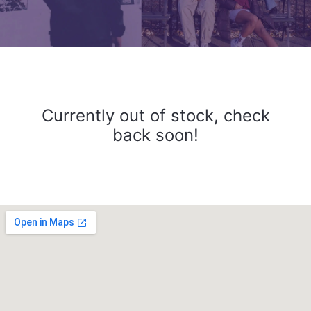
Currently out of stock, check
back soon!