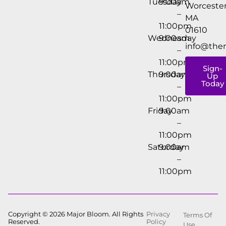
Tuesday
9:00am
Worcester
–
MA
11:00pm
01610
Wednesday
9:00am
info@the
–
11:00pm
Sign-
Thursday
9:00am
Up
Today
–
11:00pm
Friday
9:00am
–
11:00pm
Saturday
9:00am
–
11:00pm
Copyright © 2026 Major Bloom. All Rights
Privacy
Terms Of
Reserved.
Policy
Use