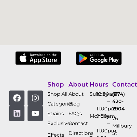
Shop
About
Hours
Contact
Shop All
About
Sunday
10:00am
(774)
–
420-
Categories
Blog
11:00pm
2904
Strains
FAQ’s
Monday
9:00am
76
Exclusives
Contact
–
Millbury
11:00pm
Directions
St
Effects