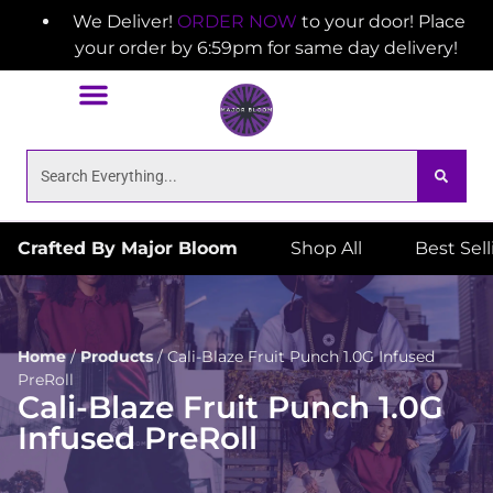
We Deliver!
ORDER NOW
to your door! Place
your order by 6:59pm for same day delivery!
Crafted By Major Bloom
Shop All
Best Sel
Home
/
Products
/
Cali-Blaze Fruit Punch 1.0G Infused
PreRoll
Cali-Blaze Fruit Punch 1.0G
Infused PreRoll