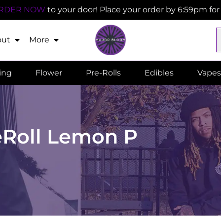
RDER NOW
to your door! Place your order by 6:59pm fo
out
More
ling
Flower
Pre-Rolls
Edibles
Vapes
eRoll Lemon P