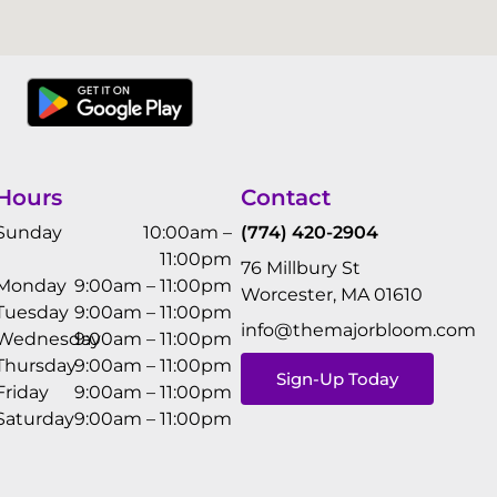
Hours
Contact
Sunday
10:00am –
(774) 420-2904
11:00pm
76 Millbury St
Monday
9:00am – 11:00pm
Worcester, MA 01610
Tuesday
9:00am – 11:00pm
info@themajorbloom.com
Wednesday
9:00am – 11:00pm
Thursday
9:00am – 11:00pm
Sign-Up Today
Friday
9:00am – 11:00pm
Saturday
9:00am – 11:00pm