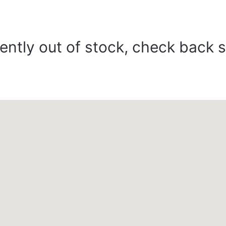
ently out of stock, check back 