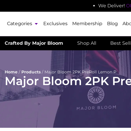
We Deliver!
O
Categories
Exclusives
Membership
Blog
Ab
Crafted By Major Bloom
Shop All
Best Sel
Home
/
Products
/
Major Bloom 2PK PreRoll Lemon P
Major Bloom 2PK Pr