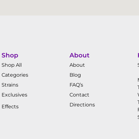
Shop
About
Shop All
About
Categories
Blog
Strains
FAQ’s
Exclusives
Contact
Directions
Effects