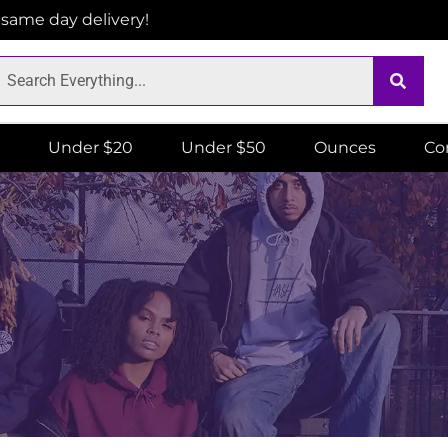
r same day delivery!
Under $20
Under $50
Ounces
Co