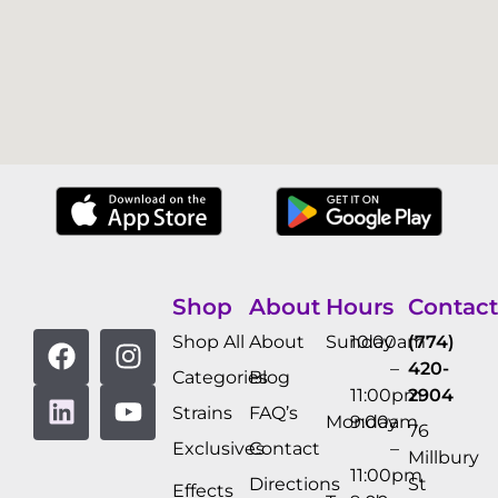
Shop
About
Hours
Contact
Shop All
About
Sunday
10:00am
(774)
–
420-
Categories
Blog
11:00pm
2904
Strains
FAQ’s
Monday
9:00am
76
Exclusives
Contact
–
Millbury
11:00pm
Directions
St
Effects