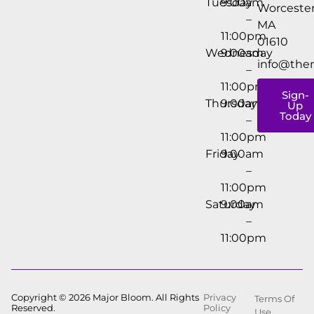
Tuesday
9:00am
Worcester
–
MA
11:00pm
01610
Wednesday
9:00am
info@the
–
11:00pm
Sign-
Thursday
9:00am
Up
Today
–
11:00pm
Friday
9:00am
–
11:00pm
Saturday
9:00am
–
11:00pm
Copyright © 2026 Major Bloom. All Rights
Privacy
Terms Of
Reserved.
Policy
Use