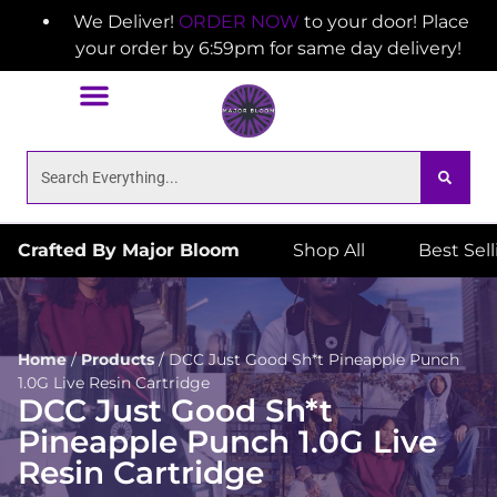
We Deliver!
ORDER NOW
to your door! Place
your order by 6:59pm for same day delivery!
Crafted By Major Bloom
Shop All
Best Sel
Home
/
Products
/
DCC Just Good Sh*t Pineapple Punch
1.0G Live Resin Cartridge
DCC Just Good Sh*t
Pineapple Punch 1.0G Live
Resin Cartridge