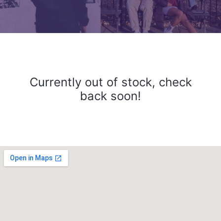
Currently out of stock, check
back soon!