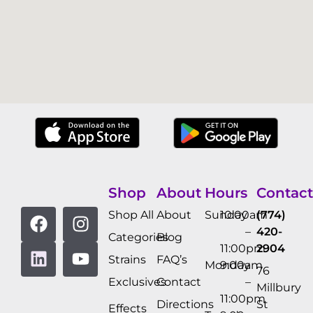
Shop
About
Hours
Contact
Shop All
About
Sunday
10:00am
(774)
–
420-
Categories
Blog
11:00pm
2904
Strains
FAQ’s
Monday
9:00am
76
Exclusives
Contact
–
Millbury
11:00pm
Directions
St
Effects