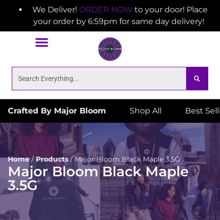
We Deliver!
ORDER NOW
to your door! Place
your order by 6:59pm for same day delivery!
Crafted By Major Bloom
Shop All
Best Sel
Home
/
Products
/
Major Bloom Black Maple 3.5G
Major Bloom Black Maple
3.5G