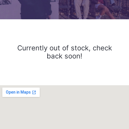
Currently out of stock, check
back soon!