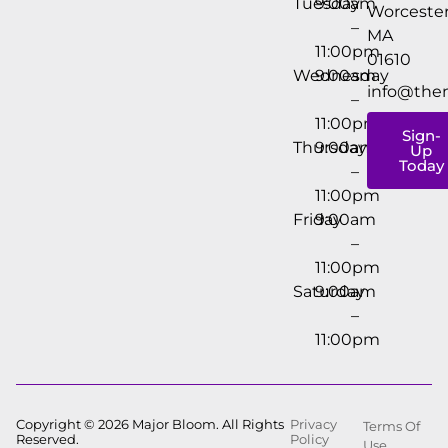
Tuesday
9:00am
Worcester
–
MA
11:00pm
01610
Wednesday
9:00am
info@the
–
11:00pm
Sign-
Thursday
9:00am
Up
Today
–
11:00pm
Friday
9:00am
–
11:00pm
Saturday
9:00am
–
11:00pm
Copyright © 2026 Major Bloom. All Rights
Privacy
Terms Of
Reserved.
Policy
Use