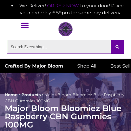
We Deliver!
ORDER NOW
to your door! Place
your order by 6:59pm for same day delivery!
Crafted By Major Bloom
Shop All
Best Sel
Home
/
Products
/
Major Bloom Bloomiez Blue Raspberry
CBN Gummies 100MG
Major Bloom Bloomiez Blue
Raspberry CBN Gummies
100MG