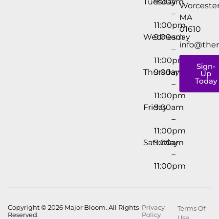
Tuesday
9:00am
Worcester
–
MA
11:00pm
01610
Wednesday
9:00am
info@the
–
11:00pm
Sign-
Thursday
9:00am
Up
Today
–
11:00pm
Friday
9:00am
–
11:00pm
Saturday
9:00am
–
11:00pm
Copyright © 2026 Major Bloom. All Rights
Privacy
Terms Of
Reserved.
Policy
Use