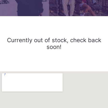
Currently out of stock, check back
soon!