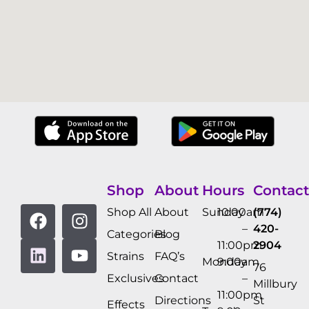
Shop
About
Hours
Contact
Shop All
About
Sunday
10:00am
(774)
–
420-
Categories
Blog
11:00pm
2904
Strains
FAQ’s
Monday
9:00am
76
Exclusives
Contact
–
Millbury
11:00pm
Directions
St
Effects