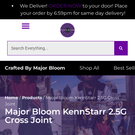
We Deliver!
ORDER NOW
to your door! Place
your order by 6:59pm for same day delivery!
Crafted By Major Bloom
Shop All
Best Sel
Home
/
Products
/
Major Bloom KennStarr 2.5G Cross
Joint
Major Bloom KennStarr 2.5G
Cross Joint