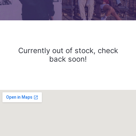
Currently out of stock, check
back soon!