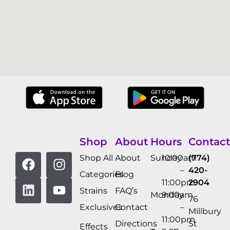
Shop
About
Hours
Contact
Shop All
About
Sunday
10:00am
(774)
–
420-
Categories
Blog
11:00pm
2904
Strains
FAQ’s
Monday
9:00am
76
Exclusives
Contact
–
Millbury
11:00pm
Directions
St
Effects