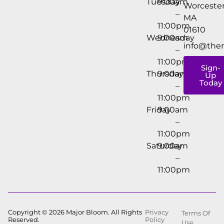
Tuesday
9:00am
Worcester
–
MA
11:00pm
01610
Wednesday
9:00am
info@the
–
11:00pm
Sign-
Thursday
9:00am
Up
Today
–
11:00pm
Friday
9:00am
–
11:00pm
Saturday
9:00am
–
11:00pm
Copyright © 2026 Major Bloom. All Rights
Privacy
Terms Of
Reserved.
Policy
Use