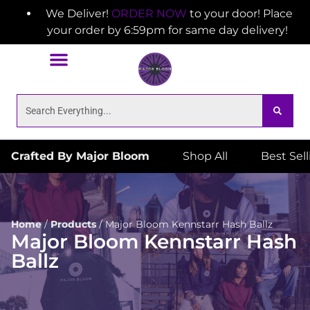
We Deliver!
ORDER NOW
to your door! Place
your order by 6:59pm for same day delivery!
Crafted By Major Bloom
Shop All
Best Sel
Home
/
Products
/
Major Bloom Kennstarr Hash Ballz
Major Bloom Kennstarr Hash
Ballz