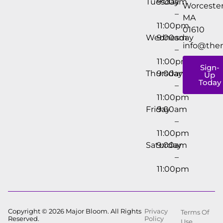
Tuesday
9:00am
Worcester
–
MA
11:00pm
01610
Wednesday
9:00am
info@the
–
11:00pm
Sign-
Thursday
9:00am
Up
Today
–
11:00pm
Friday
9:00am
–
11:00pm
Saturday
9:00am
–
11:00pm
Copyright © 2026 Major Bloom. All Rights
Privacy
Terms Of
Reserved.
Policy
Use