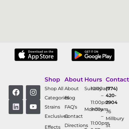
Shop
About
Hours
Contact
Shop All
About
Sunday
10:00am
(774)
–
420-
Categories
Blog
11:00pm
2904
Strains
FAQ’s
Monday
9:00am
76
Exclusives
Contact
–
Millbury
11:00pm
Directions
St
Effects