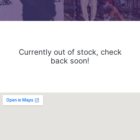
Currently out of stock, check
back soon!