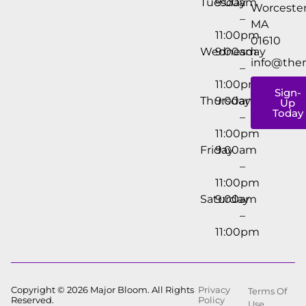
Tuesday
9:00am
Worcester
–
MA
11:00pm
01610
Wednesday
9:00am
info@the
–
11:00pm
Sign-
Thursday
9:00am
Up
Today
–
11:00pm
Friday
9:00am
–
11:00pm
Saturday
9:00am
–
11:00pm
Copyright © 2026 Major Bloom. All Rights
Privacy
Terms Of
Reserved.
Policy
Use