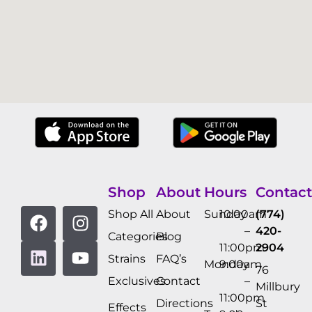
Shop
About
Hours
Contact
Shop All
About
Sunday
10:00am
(774)
–
420-
Categories
Blog
11:00pm
2904
Strains
FAQ’s
Monday
9:00am
76
Exclusives
Contact
–
Millbury
11:00pm
Directions
St
Effects