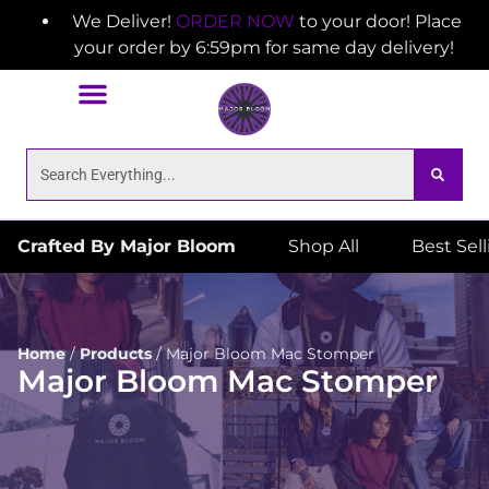
We Deliver!
ORDER NOW
to your door! Place
your order by 6:59pm for same day delivery!
Crafted By Major Bloom
Shop All
Best Sel
Home
/
Products
/
Major Bloom Mac Stomper
Major Bloom Mac Stomper