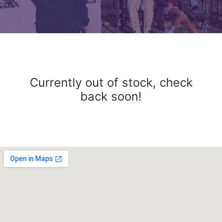
Currently out of stock, check
back soon!