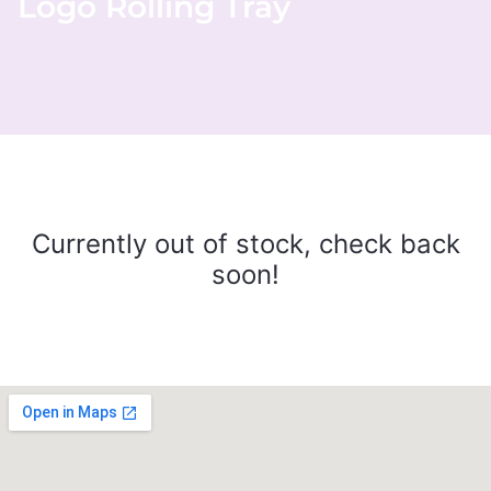
Logo Rolling Tray
Currently out of stock, check back
soon!