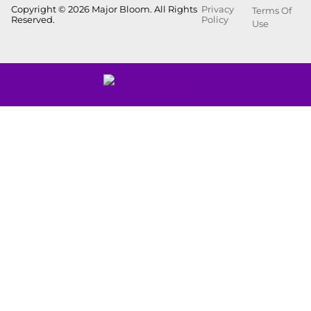
Copyright © 2026 Major Bloom. All Rights
Privacy
Terms Of
Reserved.
Policy
Use
Showing
0
to
0
results
out
of
0