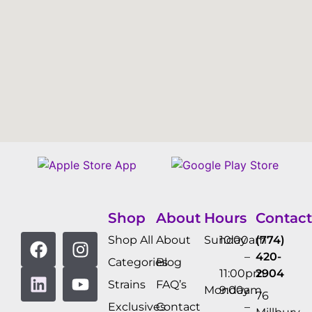
Shop
About
Hours
Contact
Shop All
About
Sunday
10:00am
(774)
–
420-
Categories
Blog
11:00pm
2904
Strains
FAQ’s
Monday
9:00am
76
Exclusives
Contact
–