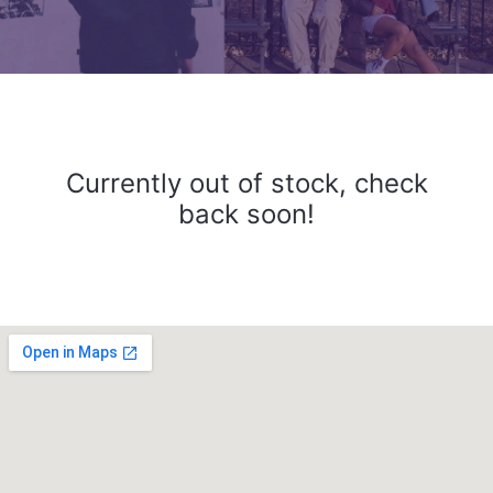
Currently out of stock, check
back soon!