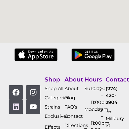
Shop
About
Hours
Contact
Shop All
About
Sunday
10:00am
(774)
–
420-
Categories
Blog
11:00pm
2904
Strains
FAQ’s
Monday
9:00am
76
Exclusives
Contact
–
Millbury
11:00pm
Directions
St
Effects