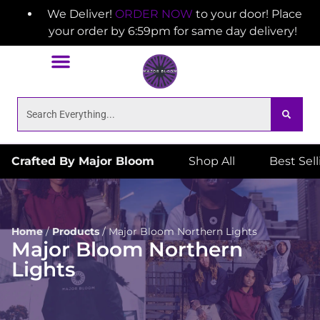
We Deliver!
ORDER NOW
to your door! Place
your order by 6:59pm for same day delivery!
Crafted By Major Bloom
Shop All
Best Sel
Home
/
Products
/
Major Bloom Northern Lights
Major Bloom Northern
Lights