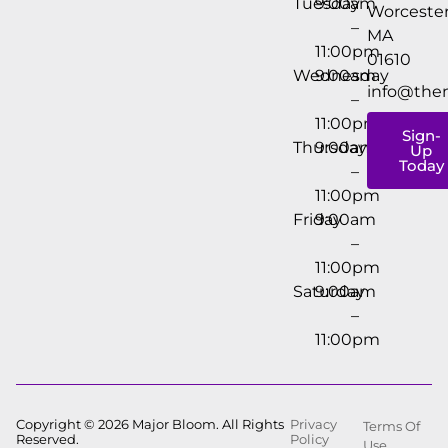
Tuesday
9:00am
Worcester
–
MA
11:00pm
01610
Wednesday
9:00am
info@the
–
11:00pm
Sign-
Thursday
9:00am
Up
Today
–
11:00pm
Friday
9:00am
–
11:00pm
Saturday
9:00am
–
11:00pm
Copyright © 2026 Major Bloom. All Rights
Privacy
Terms Of
Reserved.
Policy
Use