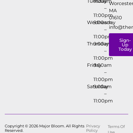
Tuesday
9:00am
Worcester
–
MA
11:00pm
01610
Wednesday
9:00am
info@the
–
11:00pm
Sign-
Thursday
9:00am
Up
Today
–
11:00pm
Friday
9:00am
–
11:00pm
Saturday
9:00am
–
11:00pm
Copyright © 2026 Major Bloom. All Rights
Privacy
Terms Of
Reserved.
Policy
Use