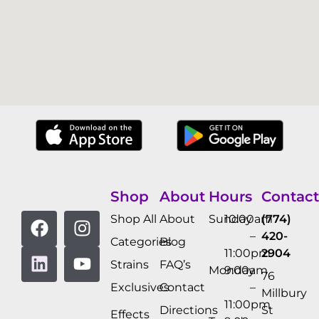
Shop
About
Hours
Contact
Shop All
About
Sunday
10:00am
(774)
–
420-
Categories
Blog
11:00pm
2904
Strains
FAQ’s
Monday
9:00am
76
Exclusives
Contact
–
Millbury
11:00pm
Directions
St
Effects