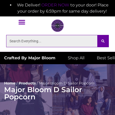
We Deliver!
ORDER NOW
to your door! Place
your order by 6:59pm for same day delivery!
Crafted By Major Bloom
Shop All
Best Sel
Home
/
Products
/
Major Bloom D Sailor Popcorn
Major Bloom D Sailor
Popcorn