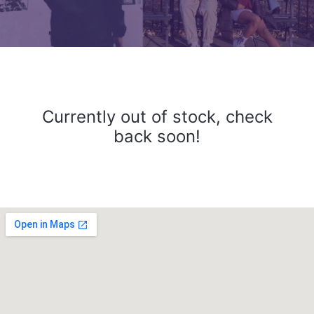
Currently out of stock, check
back soon!