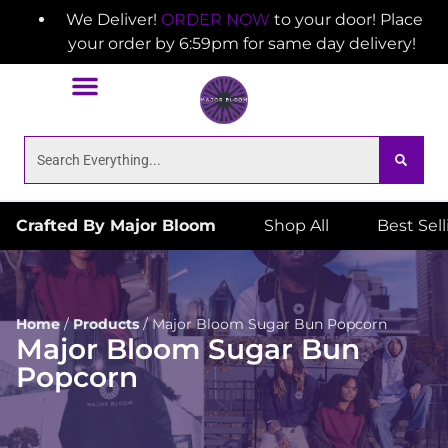
We Deliver!
ORDER NOW
to your door! Place
your order by 6:59pm for same day delivery!
Crafted By Major Bloom
Shop All
Best Sel
Home
/
Products
/
Major Bloom Sugar Bun Popcorn
Major Bloom Sugar Bun
Popcorn