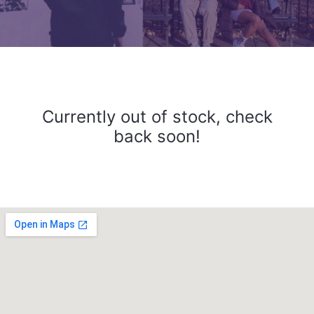
Currently out of stock, check
back soon!