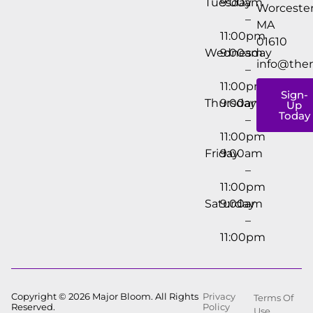
Tuesday
9:00am
Worcester
–
MA
11:00pm
01610
Wednesday
9:00am
info@the
–
11:00pm
Sign-
Thursday
9:00am
Up
Today
–
11:00pm
Friday
9:00am
–
11:00pm
Saturday
9:00am
–
11:00pm
Copyright © 2026 Major Bloom. All Rights
Privacy
Terms Of
Reserved.
Policy
Use