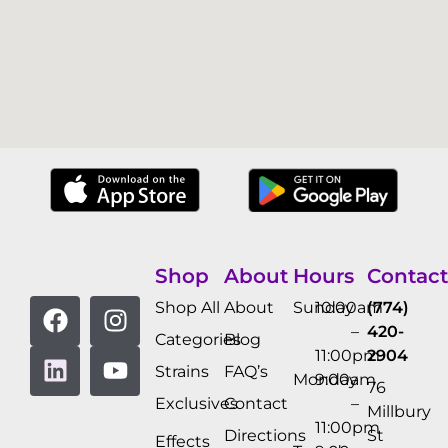
Shop
About
Hours
Contact
Shop All
About
Sunday
10:00am
(774)
–
420-
Categories
Blog
11:00pm
2904
Strains
FAQ’s
Monday
9:00am
76
Exclusives
Contact
–
Millbury
11:00pm
Directions
St
Effects