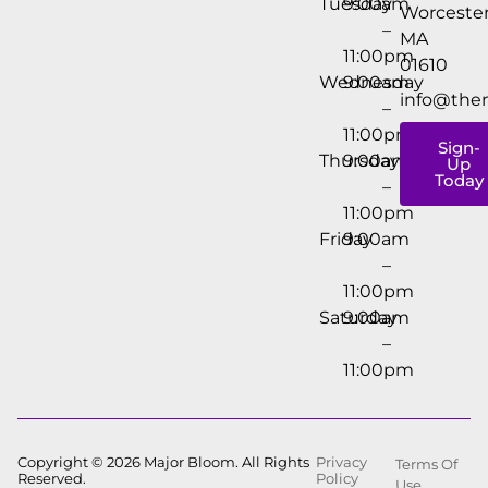
Tuesday
9:00am
Worcester
–
MA
11:00pm
01610
Wednesday
9:00am
info@the
–
11:00pm
Sign-
Thursday
9:00am
Up
Today
–
11:00pm
Friday
9:00am
–
11:00pm
Saturday
9:00am
–
11:00pm
Copyright © 2026 Major Bloom. All Rights
Privacy
Terms Of
Reserved.
Policy
Use