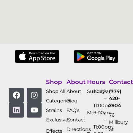
Shop
About
Hours
Contact
Shop All
About
Sunday
10:00am
(774)
–
420-
Categories
Blog
11:00pm
2904
Strains
FAQ’s
Monday
9:00am
76
Exclusives
Contact
–
Millbury
11:00pm
Directions
St
Effects