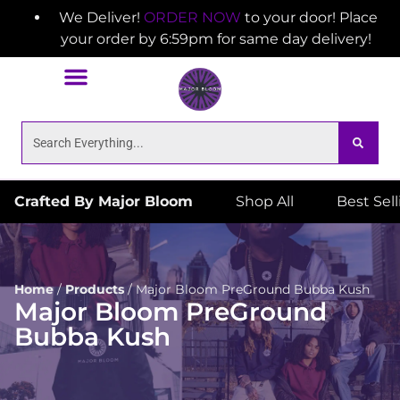
We Deliver!
ORDER NOW
to your door! Place
your order by 6:59pm for same day delivery!
Crafted By Major Bloom
Shop All
Best Sel
Home
/
Products
/
Major Bloom PreGround Bubba Kush
Major Bloom PreGround
Bubba Kush