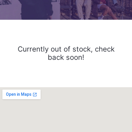
Currently out of stock, check
back soon!