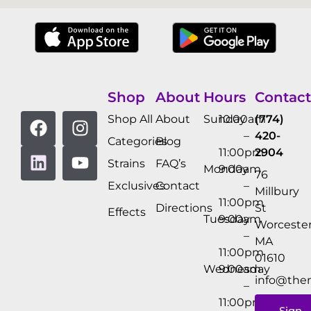
Shop
About
Hours
Contact
Shop All
About
Sunday
10:00am
(774)
–
420-
Categories
Blog
11:00pm
2904
Strains
FAQ’s
Monday
9:00am
76
Exclusives
Contact
–
Millbury
11:00pm
Directions
St
Effects
Tuesday
9:00am
Worcester
–
MA
11:00pm
01610
Wednesday
9:00am
info@the
–
11:00pm
Sign-