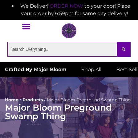
We Deliver!
ORDER NOW
to your door! Place
your order by 6:59pm for same day delivery!
Crafted By Major Bloom
Shop All
Best Sel
Home
/
Products
/
Major Bloom Preground Swamp Thing
Major Bloom Preground
Swamp Thing