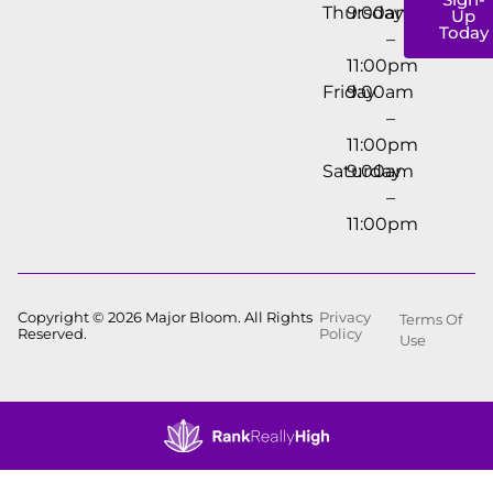
Thursday
9:00am
Up
Today
–
11:00pm
Friday
9:00am
–
11:00pm
Saturday
9:00am
–
11:00pm
Copyright © 2026 Major Bloom. All Rights
Privacy
Terms Of
Reserved.
Policy
Use