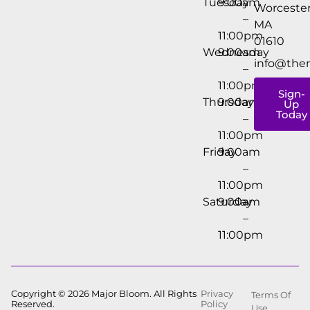
Tuesday
9:00am
Worcester
–
MA
11:00pm
01610
Wednesday
9:00am
info@the
–
11:00pm
Sign-
Thursday
9:00am
Up
Today
–
11:00pm
Friday
9:00am
–
11:00pm
Saturday
9:00am
–
11:00pm
Copyright © 2026 Major Bloom. All Rights
Privacy
Terms Of
Reserved.
Policy
Use