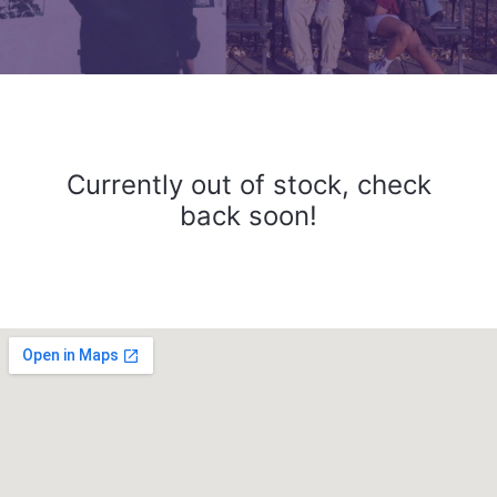
Currently out of stock, check
back soon!