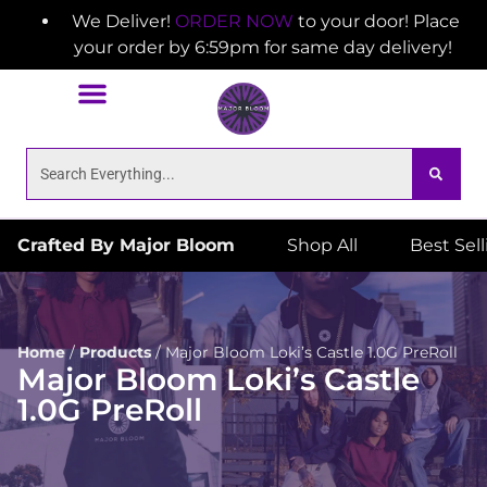
We Deliver!
ORDER NOW
to your door! Place
your order by 6:59pm for same day delivery!
Crafted By Major Bloom
Shop All
Best Sel
Home
/
Products
/
Major Bloom Loki’s Castle 1.0G PreRoll
Major Bloom Loki’s Castle
1.0G PreRoll