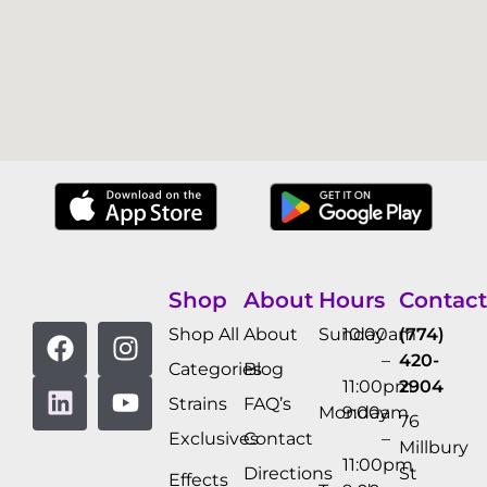
Shop
About
Hours
Contact
Shop All
About
Sunday
10:00am
(774)
–
420-
Categories
Blog
11:00pm
2904
Strains
FAQ’s
Monday
9:00am
76
Exclusives
Contact
–
Millbury
11:00pm
Directions
St
Effects