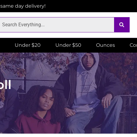
r same day delivery!
Under $20
Under $50
Ounces
Co
ll