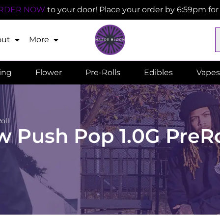
RDER NOW
to your door! Place your order by 6:59pm fo
out
More
ling
Flower
Pre-Rolls
Edibles
Vapes
oll
 Push Pop 1.0G PreRo