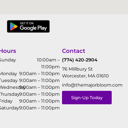
Hours
Contact
Sunday
10:00am –
(774) 420-2904
11:00pm
76 Millbury St
Monday
9:00am – 11:00pm
Worcester, MA 01610
Tuesday
9:00am – 11:00pm
info@themajorbloom.com
Wednesday
9:00am – 11:00pm
Thursday
9:00am – 11:00pm
Sign-Up Today
Friday
9:00am – 11:00pm
Saturday
9:00am – 11:00pm