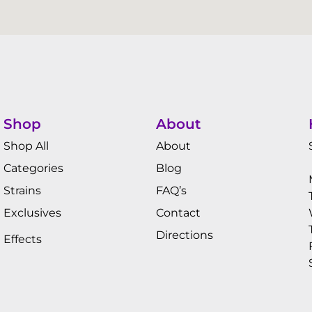
Shop
About
Shop All
About
Categories
Blog
Strains
FAQ’s
Exclusives
Contact
Directions
Effects