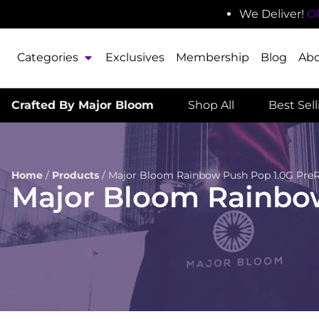
We Deliver!
O
Categories
Exclusives
Membership
Blog
Ab
Crafted By Major Bloom
Shop All
Best Sel
Home
/
Products
/
Major Bloom Rainbow Push Pop 1.0G PreR
Major Bloom Rainbow