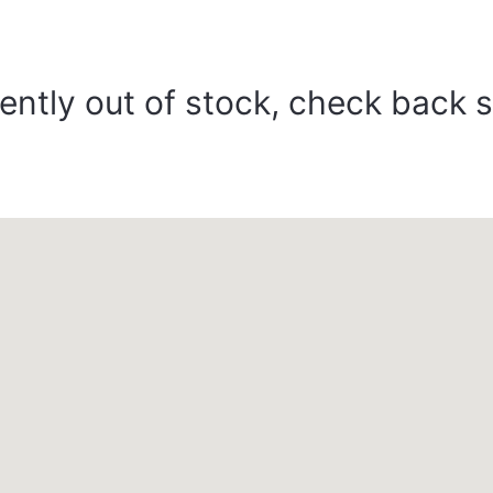
ently out of stock, check back 