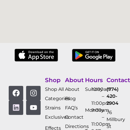
Shop
About
Hours
Contact
Shop All
About
Sunday
10:00am
(774)
–
420-
Categories
Blog
11:00pm
2904
Strains
FAQ’s
Monday
9:00am
76
Exclusives
Contact
–
Millbury
11:00pm
Directions
St
Effects