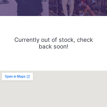
Currently out of stock, check
back soon!