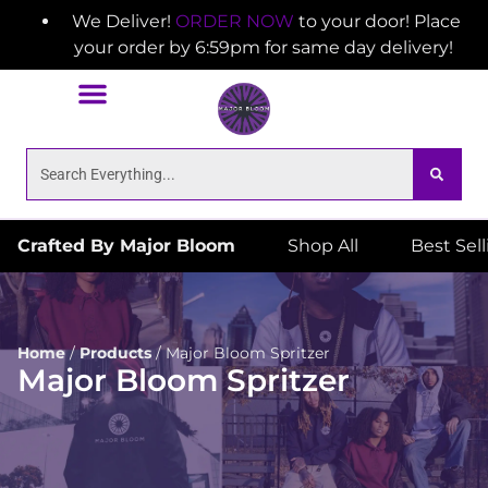
We Deliver!
ORDER NOW
to your door! Place
your order by 6:59pm for same day delivery!
Crafted By Major Bloom
Shop All
Best Sel
Home
/
Products
/
Major Bloom Spritzer
Major Bloom Spritzer