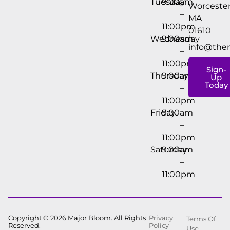
Tuesday
9:00am
Worcester
–
MA
11:00pm
01610
Wednesday
9:00am
info@the
–
11:00pm
Sign-
Thursday
9:00am
Up
Today
–
11:00pm
Friday
9:00am
–
11:00pm
Saturday
9:00am
–
11:00pm
Copyright © 2026 Major Bloom. All Rights
Privacy
Terms Of
Reserved.
Policy
Use