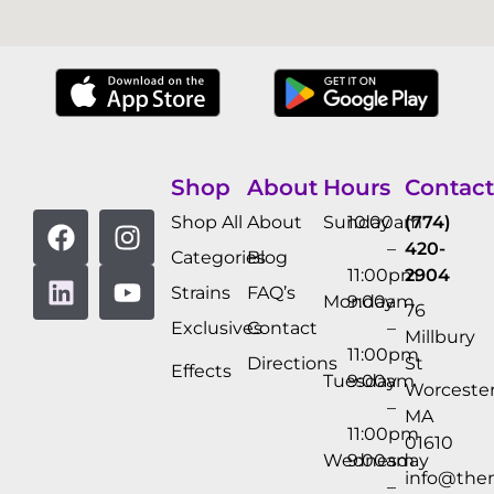
Shop
About
Hours
Contact
Shop All
About
Sunday
10:00am
(774)
–
420-
Categories
Blog
11:00pm
2904
Strains
FAQ’s
Monday
9:00am
76
Exclusives
Contact
–
Millbury
11:00pm
Directions
St
Effects
Tuesday
9:00am
Worcester
–
MA
11:00pm
01610
Wednesday
9:00am
info@the
–