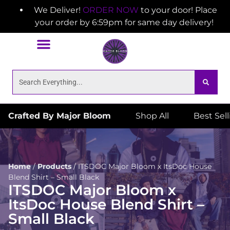
We Deliver!
ORDER NOW
to your door! Place
your order by 6:59pm for same day delivery!
Crafted By Major Bloom
Shop All
Best Sel
Home
/
Products
/
ITSDOC Major Bloom x ItsDoc House
Blend Shirt – Small Black
ITSDOC Major Bloom x
ItsDoc House Blend Shirt –
Small Black