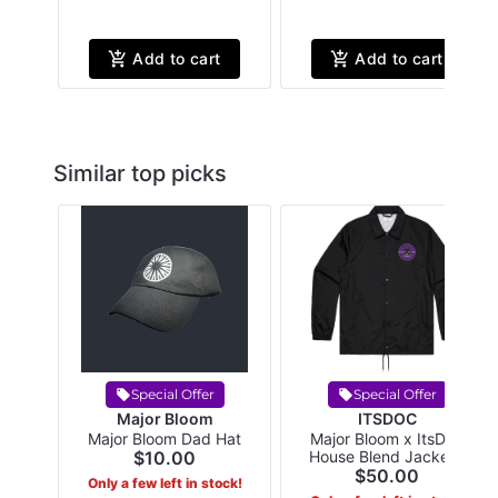
Add to cart
Add to cart
Similar top picks
Special Offer
Special Offer
Major Bloom
ITSDOC
Major Bloom Dad Hat
Major Bloom x ItsDoc
$10.00
House Blend Jacket -
Large Black
$50.00
Only a few left in stock!