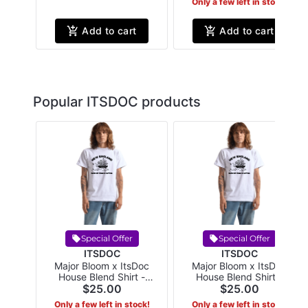
Only a few left in stock!
Add to cart
Add to cart
Popular ITSDOC products
Special Offer
Special Offer
ITSDOC
ITSDOC
Major Bloom x ItsDoc
Major Bloom x ItsDoc
House Blend Shirt -
House Blend Shirt -
XLarge White
$25.00
XXLarge White
$25.00
Only a few left in stock!
Only a few left in stock!