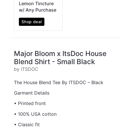
Lemon Tincture
w/ Any Purchase
Shop deal
Major Bloom x ItsDoc House
Blend Shirt - Small Black
by ITSDOC
The House Blend Tee By ITSDOC – Black
Garment Details
• Printed front
• 100% USA cotton
• Classic fit