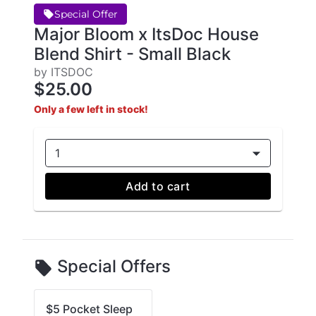
Special Offer
Major Bloom x ItsDoc House
Blend Shirt - Small Black
by ITSDOC
$25.00
Only a few left in stock!
1
Add to cart
Special Offers
$5 Pocket Sleep