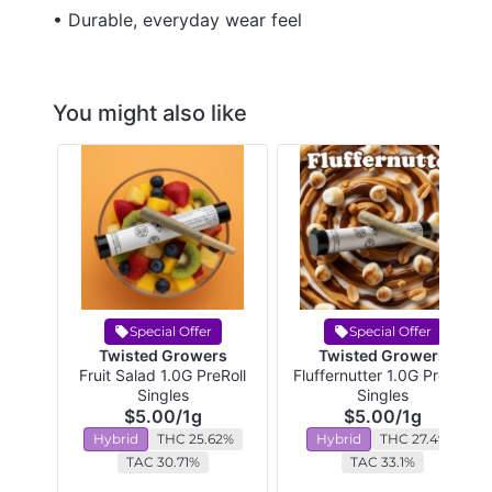
• Durable, everyday wear feel
You might also like
Special Offer
Special Offer
Twisted Growers
Twisted Growers
Fruit Salad 1.0G PreRoll
Fluffernutter 1.0G PreRoll
Singles
Singles
$5.00
/
1g
$5.00
/
1g
Hybrid
THC 25.62%
Hybrid
THC 27.4%
TAC 30.71%
TAC 33.1%