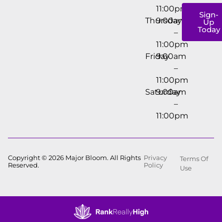
11:00pm
Sign-
Thursday
9:00am
Up
Today
–
11:00pm
Friday
9:00am
–
11:00pm
Saturday
9:00am
–
11:00pm
Copyright © 2026 Major Bloom. All Rights
Privacy
Terms Of
Reserved.
Policy
Use