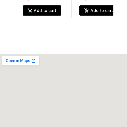
Add to cart
Add to cart