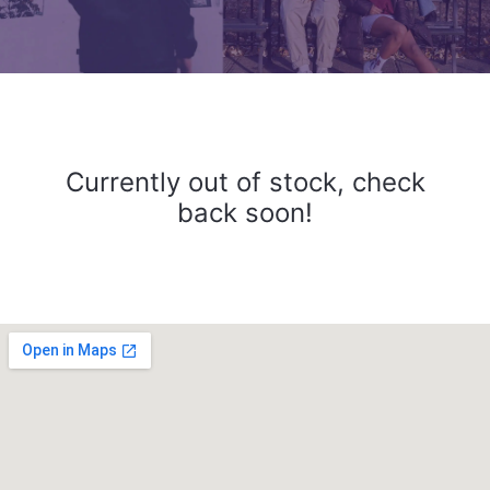
Currently out of stock, check
back soon!