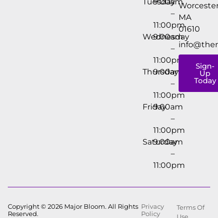
Tuesday
9:00am
Worcester
–
MA
11:00pm
01610
Wednesday
9:00am
info@the
–
11:00pm
Sign-
Thursday
9:00am
Up
Today
–
11:00pm
Friday
9:00am
–
11:00pm
Saturday
9:00am
–
11:00pm
Copyright © 2026 Major Bloom. All Rights
Privacy
Terms Of
Reserved.
Policy
Use