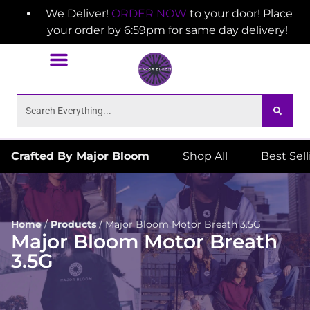
We Deliver!
ORDER NOW
to your door! Place
your order by 6:59pm for same day delivery!
Crafted By Major Bloom
Shop All
Best Sel
Home
/
Products
/
Major Bloom Motor Breath 3.5G
Major Bloom Motor Breath
3.5G