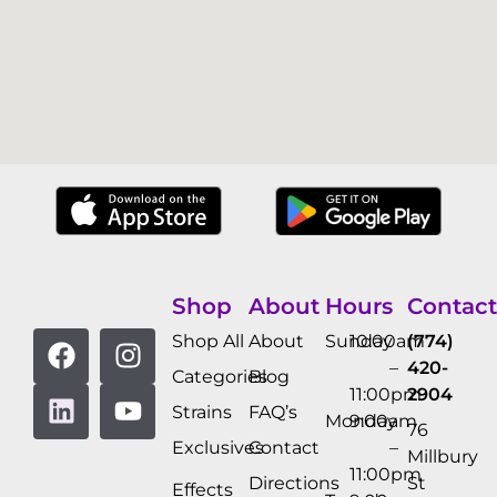
Shop
About
Hours
Contact
Shop All
About
Sunday
10:00am
(774)
–
420-
Categories
Blog
11:00pm
2904
Strains
FAQ’s
Monday
9:00am
76
Exclusives
Contact
–
Millbury
11:00pm
Directions
St
Effects