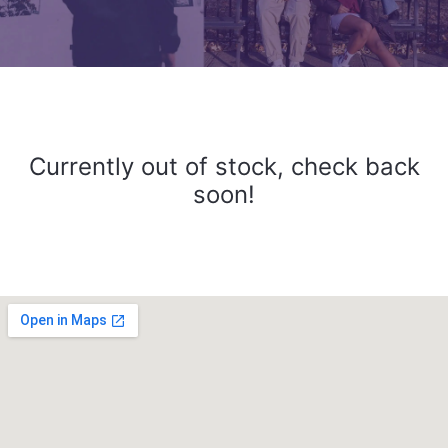
Currently out of stock, check back
soon!