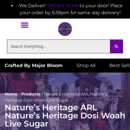
We Deliver!
ORDER NOW
to your door! Place
your order by 6:59pm for same day delivery!
Crafted By Major Bloom
Shop All
Best Sel
Home
/
Products
/
Nature’s Heritage ARL Nature’s
Heritage Dosi Woah Live Sugar
Nature’s Heritage ARL
Nature’s Heritage Dosi Woah
Live Sugar