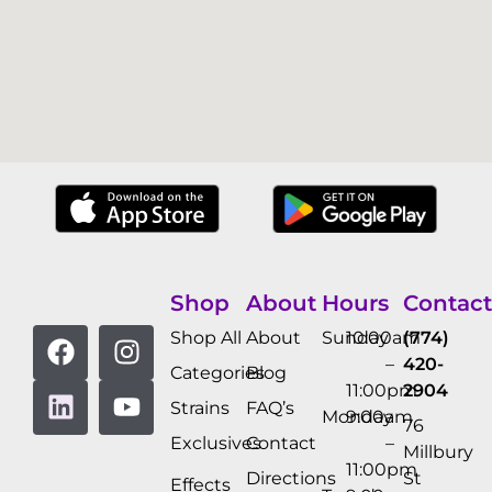
Shop
About
Hours
Contact
Shop All
About
Sunday
10:00am
(774)
–
420-
Categories
Blog
11:00pm
2904
Strains
FAQ’s
Monday
9:00am
76
Exclusives
Contact
–
Millbury
11:00pm
Directions
St
Effects