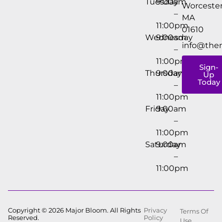
Tuesday
9:00am
Worcester
–
MA
11:00pm
01610
Wednesday
9:00am
info@the
–
11:00pm
Sign-
Thursday
9:00am
Up
Today
–
11:00pm
Friday
9:00am
–
11:00pm
Saturday
9:00am
–
11:00pm
Copyright © 2026 Major Bloom. All Rights
Privacy
Terms Of
Reserved.
Policy
Use