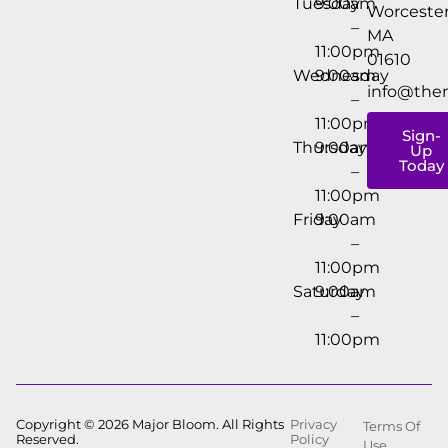
Tuesday
9:00am
Worcester
–
MA
11:00pm
01610
Wednesday
9:00am
info@the
–
11:00pm
Sign-
Thursday
9:00am
Up
Today
–
11:00pm
Friday
9:00am
–
11:00pm
Saturday
9:00am
–
11:00pm
Copyright © 2026 Major Bloom. All Rights
Privacy
Terms Of
Reserved.
Policy
Use