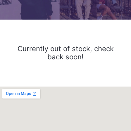
Currently out of stock, check
back soon!