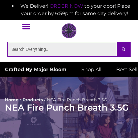
We Deliver!
ORDER NOW
to your door! Place
your order by 6:59pm for same day delivery!
Crafted By Major Bloom
Shop All
Best Sel
Home
/
Products
/
NEA Fire Punch Breath 3.5G
NEA Fire Punch Breath 3.5G