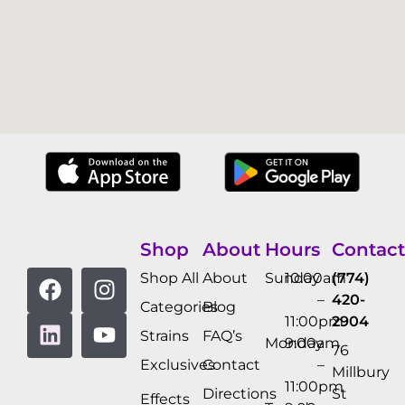
Shop
About
Hours
Contact
Shop All
About
Sunday
10:00am
(774)
–
420-
Categories
Blog
11:00pm
2904
Strains
FAQ’s
Monday
9:00am
76
Exclusives
Contact
–
Millbury
11:00pm
Directions
St
Effects