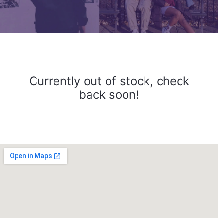
Currently out of stock, check
back soon!