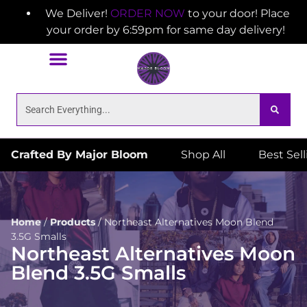
We Deliver!
ORDER NOW
to your door! Place
your order by 6:59pm for same day delivery!
Crafted By Major Bloom
Shop All
Best Sel
Home
/
Products
/
Northeast Alternatives Moon Blend
3.5G Smalls
Northeast Alternatives Moon
Blend 3.5G Smalls