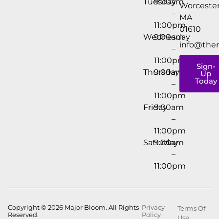
Tuesday
9:00am
Worcester
–
MA
11:00pm
01610
Wednesday
9:00am
info@the
–
11:00pm
Sign-
Thursday
9:00am
Up
Today
–
11:00pm
Friday
9:00am
–
11:00pm
Saturday
9:00am
–
11:00pm
Copyright © 2026 Major Bloom. All Rights
Privacy
Terms Of
Reserved.
Policy
Use