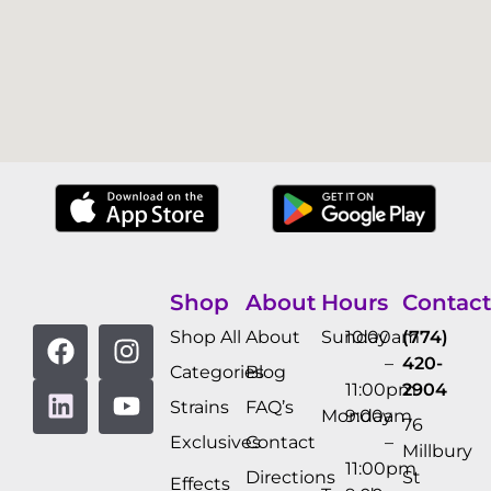
Shop
About
Hours
Contact
Shop All
About
Sunday
10:00am
(774)
–
420-
Categories
Blog
11:00pm
2904
Strains
FAQ’s
Monday
9:00am
76
Exclusives
Contact
–
Millbury
11:00pm
Directions
St
Effects