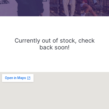
Currently out of stock, check
back soon!