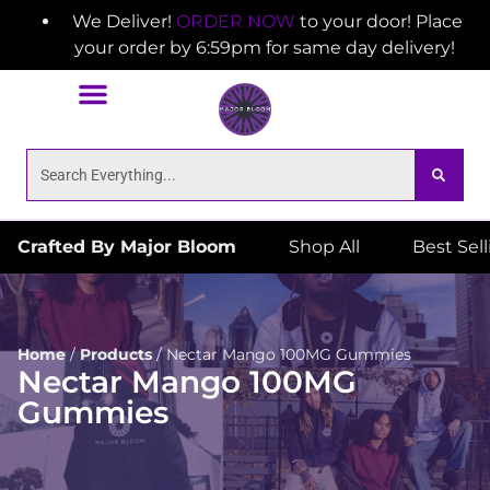
We Deliver!
ORDER NOW
to your door! Place
your order by 6:59pm for same day delivery!
Crafted By Major Bloom
Shop All
Best Sel
Home
/
Products
/
Nectar Mango 100MG Gummies
Nectar Mango 100MG
Gummies