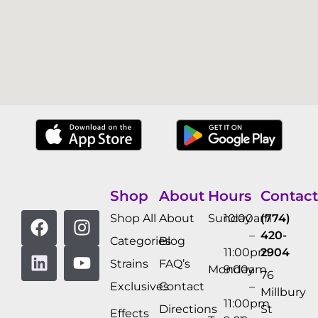
Shop
About
Hours
Contact
Shop All
About
Sunday
10:00am
(774)
–
420-
Categories
Blog
11:00pm
2904
Strains
FAQ’s
Monday
9:00am
76
Exclusives
Contact
–
Millbury
11:00pm
Directions
St
Effects