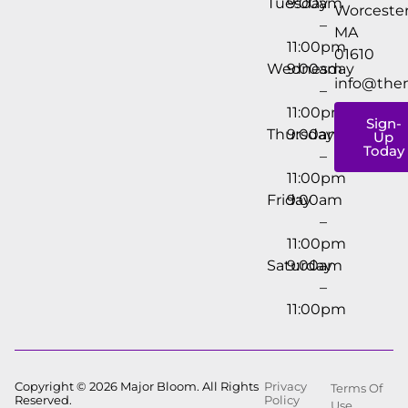
Tuesday
9:00am
Worcester
–
MA
11:00pm
01610
Wednesday
9:00am
info@the
–
11:00pm
Sign-
Thursday
9:00am
Up
Today
–
11:00pm
Friday
9:00am
–
11:00pm
Saturday
9:00am
–
11:00pm
Copyright © 2026 Major Bloom. All Rights
Privacy
Terms Of
Reserved.
Policy
Use