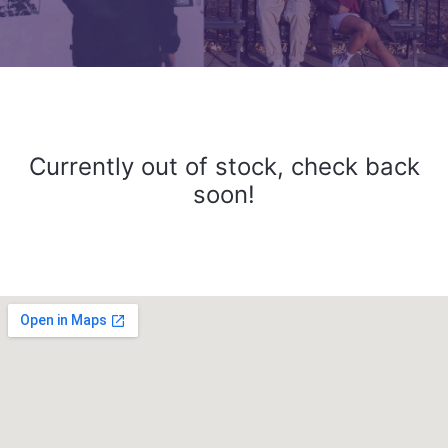
Currently out of stock, check back
soon!