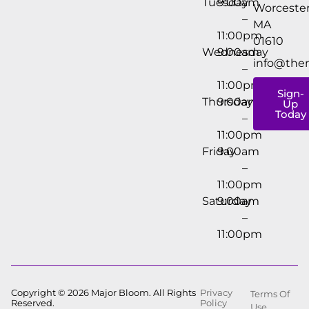
Tuesday
9:00am
Worcester
–
MA
11:00pm
01610
Wednesday
9:00am
info@the
–
11:00pm
Sign-
Thursday
9:00am
Up
Today
–
11:00pm
Friday
9:00am
–
11:00pm
Saturday
9:00am
–
11:00pm
Copyright © 2026 Major Bloom. All Rights
Privacy
Terms Of
Reserved.
Policy
Use