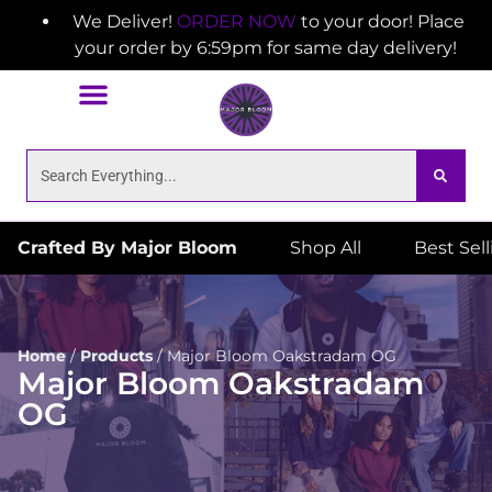
We Deliver!
ORDER NOW
to your door! Place
your order by 6:59pm for same day delivery!
Crafted By Major Bloom
Shop All
Best Sel
Home
/
Products
/
Major Bloom Oakstradam OG
Major Bloom Oakstradam
OG