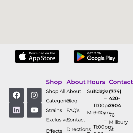
Shop
About
Hours
Contact
Shop All
About
Sunday
10:00am
(774)
–
420-
Categories
Blog
11:00pm
2904
Strains
FAQ’s
Monday
9:00am
76
Exclusives
Contact
–
Millbury
11:00pm
Directions
St
Effects