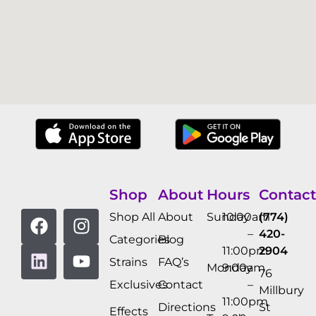
Shop
About
Hours
Contact
Shop All
About
Sunday
10:00am
(774)
–
420-
Categories
Blog
11:00pm
2904
Strains
FAQ’s
Monday
9:00am
76
Exclusives
Contact
–
Millbury
11:00pm
Directions
St
Effects