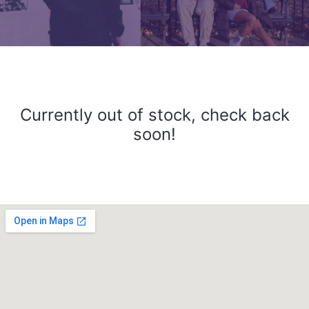
Currently out of stock, check back
soon!