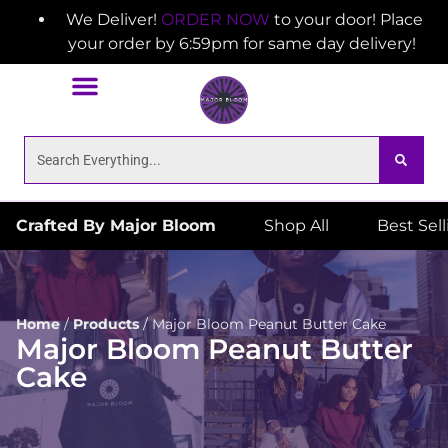
We Deliver!
ORDER NOW
to your door! Place
your order by 6:59pm for same day delivery!
Crafted By Major Bloom
Shop All
Best Sel
Home
/
Products
/
Major Bloom Peanut Butter Cake
Major Bloom Peanut Butter
Cake