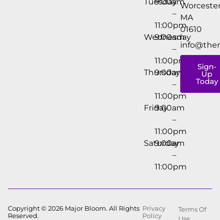
Tuesday
9:00am
Worcester
–
MA
11:00pm
01610
Wednesday
9:00am
info@the
–
11:00pm
Sign-
Thursday
9:00am
Up
Today
–
11:00pm
Friday
9:00am
–
11:00pm
Saturday
9:00am
–
11:00pm
Copyright © 2026 Major Bloom. All Rights
Privacy
Terms Of
Reserved.
Policy
Use