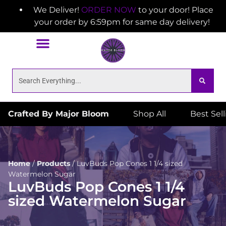
We Deliver!
ORDER NOW
to your door! Place
your order by 6:59pm for same day delivery!
Crafted By Major Bloom
Shop All
Best Sel
Home
/
Products
/
LuvBuds Pop Cones 1 1/4 sized
Watermelon Sugar
LuvBuds Pop Cones 1 1/4
sized Watermelon Sugar