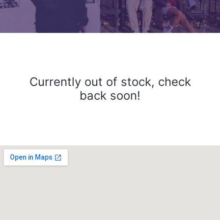
Currently out of stock, check
back soon!