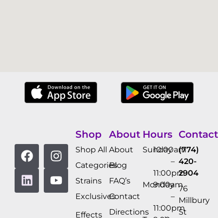
Shop
About
Hours
Contact
Shop All
About
Sunday
10:00am
(774)
–
420-
Categories
Blog
11:00pm
2904
Strains
FAQ’s
Monday
9:00am
76
Exclusives
Contact
–
Millbury
11:00pm
Directions
St
Effects