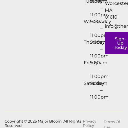
Tuesday
9:00am
Worcester
–
MA
11:00pm
01610
Wednesday
9:00am
info@the
–
11:00pm
Sign-
Thursday
9:00am
Up
Today
–
11:00pm
Friday
9:00am
–
11:00pm
Saturday
9:00am
–
11:00pm
Copyright © 2026 Major Bloom. All Rights
Privacy
Terms Of
Reserved.
Policy
Use