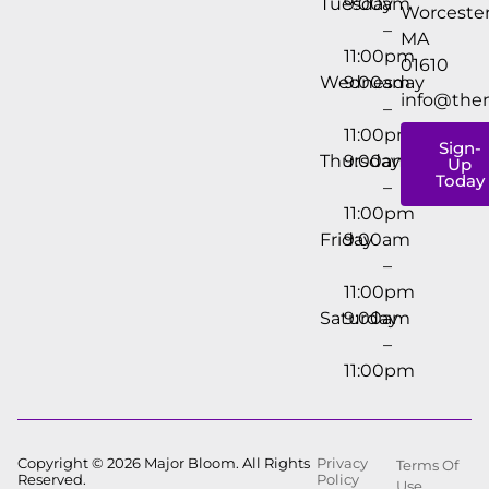
Tuesday
9:00am
Worcester
–
MA
11:00pm
01610
Wednesday
9:00am
info@the
–
11:00pm
Sign-
Thursday
9:00am
Up
Today
–
11:00pm
Friday
9:00am
–
11:00pm
Saturday
9:00am
–
11:00pm
Copyright © 2026 Major Bloom. All Rights
Privacy
Terms Of
Reserved.
Policy
Use