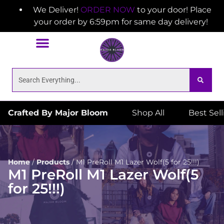
We Deliver!
ORDER NOW
to your door! Place
your order by 6:59pm for same day delivery!
Crafted By Major Bloom
Shop All
Best Sel
Home
/
Products
/
M1 PreRoll M1 Lazer Wolf(5 for 25!!!)
M1 PreRoll M1 Lazer Wolf(5
for 25!!!)