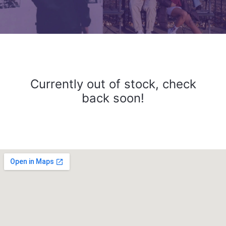
Currently out of stock, check
back soon!