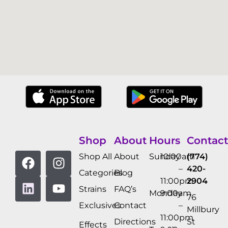
Shop
About
Hours
Contact
Shop All
About
Sunday
10:00am
(774)
–
420-
Categories
Blog
11:00pm
2904
Strains
FAQ’s
Monday
9:00am
76
Exclusives
Contact
–
Millbury
11:00pm
Directions
St
Effects