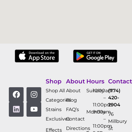
Shop
About
Hours
Contact
Shop All
About
Sunday
10:00am
(774)
–
420-
Categories
Blog
11:00pm
2904
Strains
FAQ’s
Monday
9:00am
76
Exclusives
Contact
–
Millbury
11:00pm
Directions
St
Effects