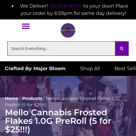
We Deliver!
ORDER NOW
to your door! Place
your order by 6:59pm for same day delivery!
Crafted By Major Bloom
Shop All
Best Sel
Home
/
Products
/
Mello Cannabis Frosted Flakes 1.0G
PreRoll (5 for $25!!!)
Mello Cannabis Frosted
Flakes 1.0G PreRoll (5 for
$25!!!)