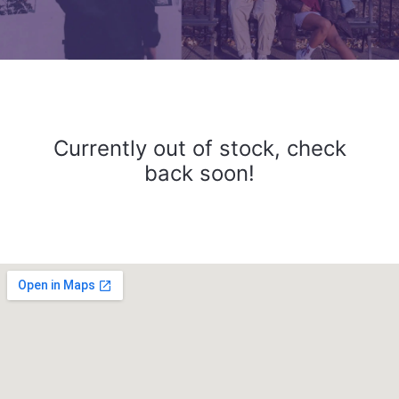
Currently out of stock, check
back soon!