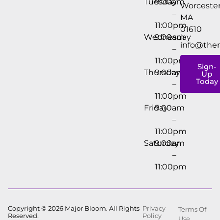
Tuesday
9:00am
Worcester
–
MA
11:00pm
01610
Wednesday
9:00am
info@the
–
11:00pm
Sign-
Thursday
9:00am
Up
Today
–
11:00pm
Friday
9:00am
–
11:00pm
Saturday
9:00am
–
11:00pm
Copyright © 2026 Major Bloom. All Rights
Privacy
Terms Of
Reserved.
Policy
Use