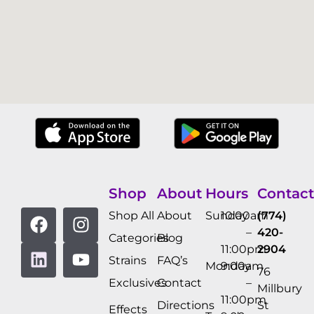
Shop
About
Hours
Contact
Shop All
About
Sunday
10:00am
(774)
–
420-
Categories
Blog
11:00pm
2904
Strains
FAQ’s
Monday
9:00am
76
Exclusives
Contact
–
Millbury
11:00pm
Directions
St
Effects