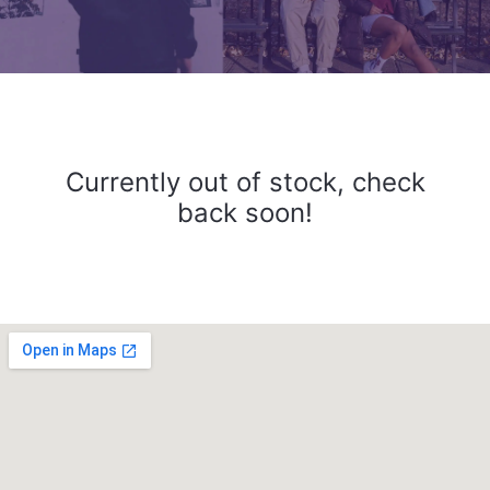
Currently out of stock, check
back soon!