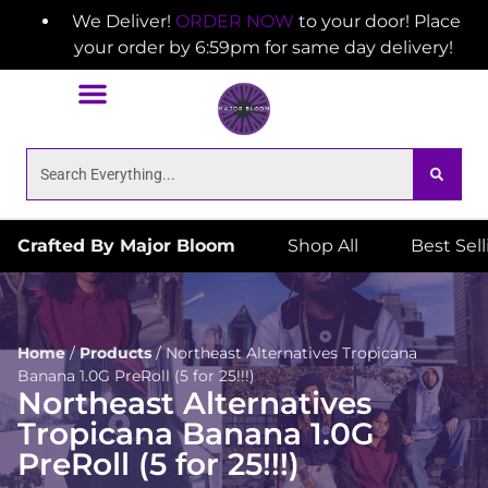
We Deliver!
ORDER NOW
to your door! Place
your order by 6:59pm for same day delivery!
Crafted By Major Bloom
Shop All
Best Sel
Home
/
Products
/
Northeast Alternatives Tropicana
Banana 1.0G PreRoll (5 for 25!!!)
Northeast Alternatives
Tropicana Banana 1.0G
PreRoll (5 for 25!!!)