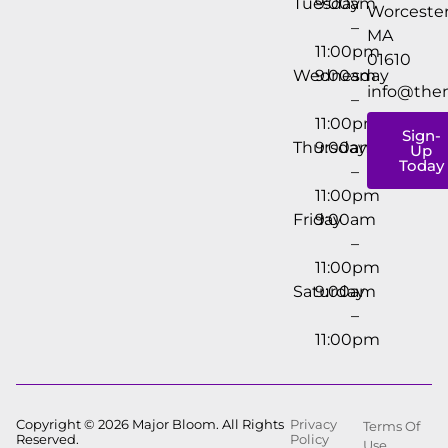
Tuesday
9:00am
Worcester
–
MA
11:00pm
01610
Wednesday
9:00am
info@the
–
11:00pm
Sign-
Thursday
9:00am
Up
Today
–
11:00pm
Friday
9:00am
–
11:00pm
Saturday
9:00am
–
11:00pm
Copyright © 2026 Major Bloom. All Rights
Privacy
Terms Of
Reserved.
Policy
Use